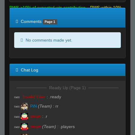
RWS >10% of expected win contribution
RWS within 10%
of expected
RWS <10% of expected
Comments
Page 1
No comments made yet.
Chat Log
Ready Up (Page 1)
Invalid User
:
.ready
R#00
PiN
(Team)
:
rr
R#00
smart
:
.r
R#00
smart
(Team)
:
.players
R#00