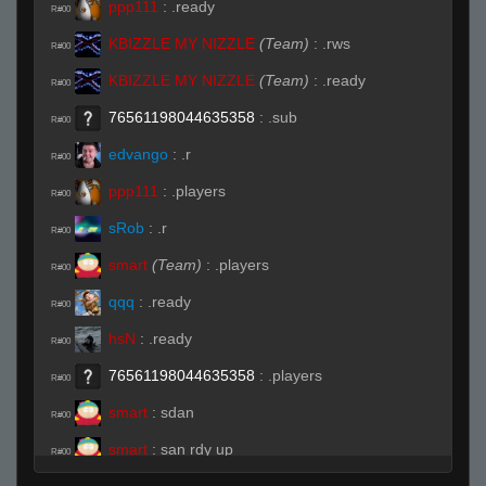
ppp111
:
.ready
R#00
KBIZZLE MY NIZZLE
(Team)
:
.rws
R#00
KBIZZLE MY NIZZLE
(Team)
:
.ready
R#00
76561198044635358
:
.sub
R#00
edvango
:
.r
R#00
ppp111
:
.players
R#00
sRob
:
.r
R#00
smart
(Team)
:
.players
R#00
qqq
:
.ready
R#00
hsN
:
.ready
R#00
76561198044635358
:
.players
R#00
smart
:
sdan
R#00
smart
:
san rdy up
R#00
edvango
(Team)
:
.r