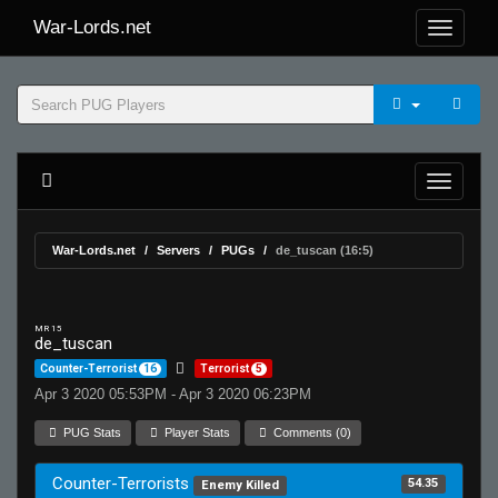
War-Lords.net
War-Lords.net
Servers
PUGs
de_tuscan (16:5)
MR 15
de_tuscan
Counter-Terrorist
16
Terrorist
5
Apr 3 2020 05:53PM - Apr 3 2020 06:23PM
PUG Stats
Player Stats
Comments (0)
Counter-Terrorists
54.35
Enemy Killed