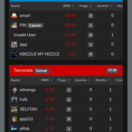
Name
RWS
Frags
Assists
Deaths
smart
42.40
0
3
PiN
25.00
0
Captain
1
Invalid User
17.60
1
0
qqq
15.00
0
1
KBIZZLE MY NIZZLE
0.00
0
0
Terrorists
47.04
Defeat
Name
RWS
Frags
Assists
Deaths
Clutches
edvango
0.00
0
1
1
hsN
0.00
0
1
2
SELFiSH;
0.00
0
1
0
ppp111
0.00
0
1
0
sRob
0.00
0
1
1