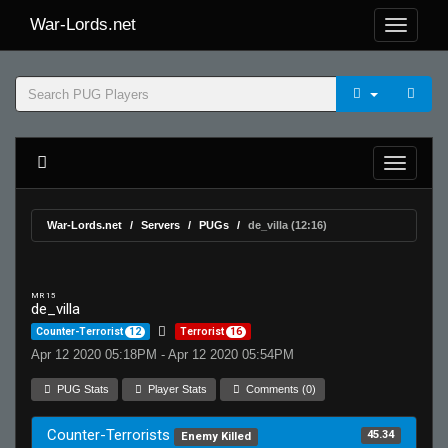
War-Lords.net
War-Lords.net
Servers
PUGs
de_villa (12:16)
MR 15
de_villa
Counter-Terrorist
12
Terrorist
16
Apr 12 2020 05:18PM - Apr 12 2020 05:54PM
PUG Stats
Player Stats
Comments (0)
Counter-Terrorists
45.34
Enemy Killed