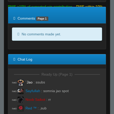
RWS >10% of expected win contribution
RWS within 10%
of expected
RWS <10% of expected
Comments
Page 1
No comments made yet.
Chat Log
Ready Up (Page 1)
`Jao
:
ssubs
R#00
Sayfullah
:
somnia jao spot
R#00
Noob Saibot
:
rr
R#00
Red ™
:
,sub
R#00