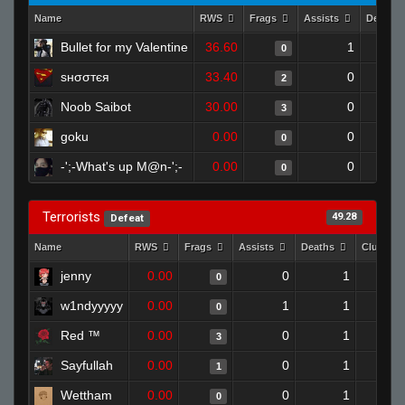
Name
RWS
Frags
Assists
Deaths
Bullet for my Valentine
36.60
1
0
ѕнσσтєя
33.40
0
2
Noob Saibot
30.00
0
3
goku
0.00
0
0
-';-What's up M@n-';-
0.00
0
0
Terrorists
49.28
Defeat
Name
RWS
Frags
Assists
Deaths
Clutche
jenny
0.00
0
1
0
w1ndyyyyy
0.00
1
1
0
Red ™
0.00
0
1
3
Sayfullah
0.00
0
1
1
Wettham
0.00
0
1
0