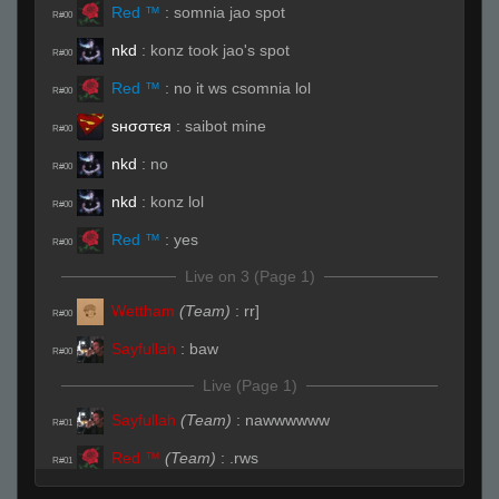
Red ™
:
somnia jao spot
R#00
nkd
:
konz took jao's spot
R#00
Red ™
:
no it ws csomnia lol
R#00
ѕнσσтєя
:
saibot mine
R#00
nkd
:
no
R#00
nkd
:
konz lol
R#00
Red ™
:
yes
R#00
Live on 3 (Page 1)
Wettham
(Team)
:
rr]
R#00
Sayfullah
:
baw
R#00
Live (Page 1)
Sayfullah
(Team)
:
nawwwwww
R#01
Red ™
(Team)
:
.rws
R#01
Wettham
(Team)
:
someone carry me in this
R#01