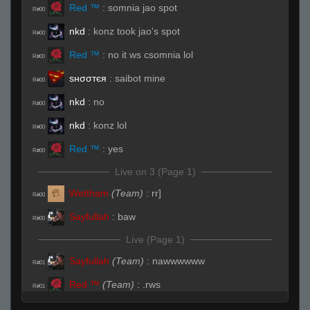
Red ™
:
somnia jao spot
R#00
nkd
:
konz took jao's spot
R#00
Red ™
:
no it ws csomnia lol
R#00
ѕнσσтєя
:
saibot mine
R#00
nkd
:
no
R#00
nkd
:
konz lol
R#00
Red ™
:
yes
R#00
Live on 3 (Page 1)
Wettham
(Team)
:
rr]
R#00
Sayfullah
:
baw
R#00
Live (Page 1)
Sayfullah
(Team)
:
nawwwwww
R#01
Red ™
(Team)
:
.rws
R#01
Wettham
(Team)
:
someone carry me in this
R#01