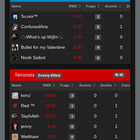
Name
RWS
Frags
Assists
Deaths
Sıʟνεя™
0.00
0
2
ConfusedAria
0.00
1
0
-';-What's up M@n-';-
0.00
0
2
Bullet for my Valentine
0.00
0
0
Noob Saibot
0.00
0
0
Terrorists
45.65
Enemy Killed
Name
RWS
Frags
Assists
Deaths
Clutches
konz`
54.00
0
0
3
1
Red ™
22.00
0
1
1
0
Sayfullah
20.00
0
1
1
0
jenny
4.00
0
1
0
0
Wettham
0.00
0
1
0
0