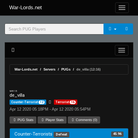
War-Lords.net
War-Lords.net
Servers
PUGs
de_villa (12:16)
MR 15
de_villa
Counter-Terrorist
12
Terrorist
16
Apr 12 2020 05:18PM - Apr 12 2020 05:54PM
PUG Stats
Player Stats
Comments (0)
Counter-Terrorists
45.96
Defeat