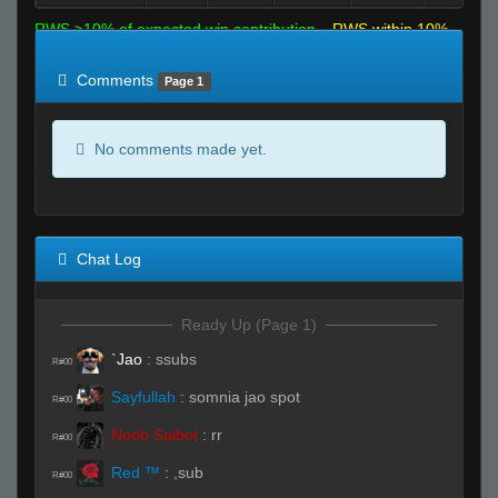
RWS >10% of expected win contribution
RWS within 10%
of expected
RWS <10% of expected
Comments
Page 1
No comments made yet.
Chat Log
Ready Up (Page 1)
`Jao
:
ssubs
R#00
Sayfullah
:
somnia jao spot
R#00
Noob Saibot
:
rr
R#00
Red ™
:
,sub
R#00