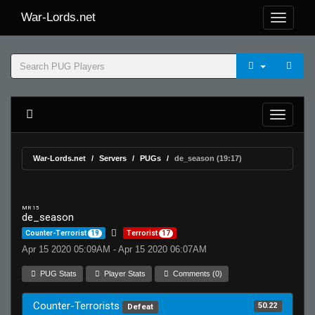
War-Lords.net
War-Lords.net
Servers
PUGs
de_season (19:17)
MR 15
de_season
Counter-Terrorist
19
Terrorist
17
Apr 15 2020 05:09AM - Apr 15 2020 06:07AM
PUG Stats
Player Stats
Comments (0)
Counter-Terrorists
50.22
Defeat