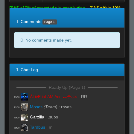
RWS >10% of expected win contribution
RWS within 10%
of expected
RWS <10% of expected
Comments
Page 1
No comments made yet.
Chat Log
Ready Up (Page 1)
ĀLivE isLAM Ace ︻テحك
:
RR
R#00
Moses
(Team)
:
rrwas
R#00
Garzilla
:
.subs
R#00
Tardbus
:
rr
R#00