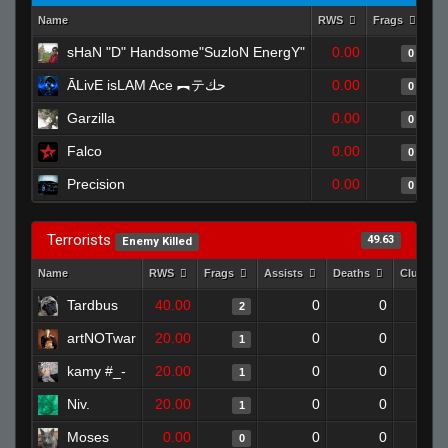
Name
RWS
Frags
As
sHaN "D" Handsome"SuzloN EnergY"
0.00
0
ĀLivE isLAM Ace ︻テحك
0.00
0
Garzilla
0.00
0
Falco
0.00
0
Precision
0.00
0
Terrorists
49.63
Enemy Killed
Name
RWS
Frags
Assists
Deaths
Clutche
Tardbus
40.00
0
0
2
artNOTwar
20.00
0
0
1
kamy #_-
20.00
0
0
1
Niv.
20.00
0
0
1
Moses
0.00
0
0
0