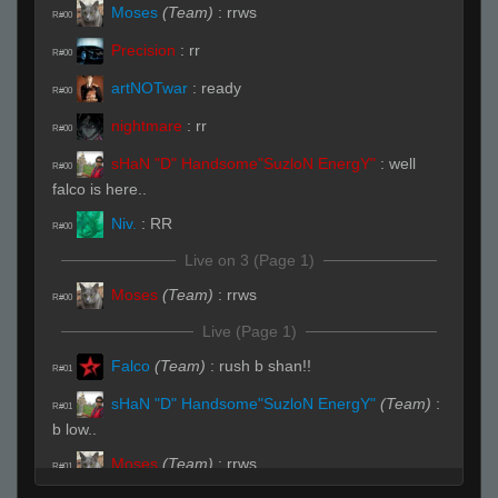
Moses
(Team)
:
rrws
R#00
Precision
:
rr
R#00
artNOTwar
:
ready
R#00
nightmare
:
rr
R#00
sHaN "D" Handsome"SuzloN EnergY"
:
well
R#00
falco is here..
Niv.
:
RR
R#00
Live on 3 (Page 1)
Moses
(Team)
:
rrws
R#00
Live (Page 1)
Falco
(Team)
:
rush b shan!!
R#01
sHaN "D" Handsome"SuzloN EnergY"
(Team)
:
R#01
b low..
Moses
(Team)
:
rrws
R#01