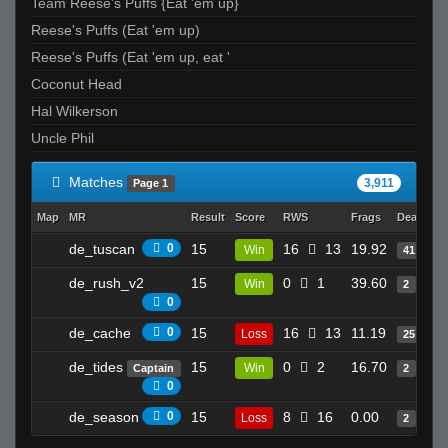
Team Reese's Puffs {Eat 'em up}
Cracker_jacks
Reese's Puffs (Eat 'em up)
scaredofgirl
Reese's Puffs (Eat 'em up, eat '
Griezz
Coconut Head
Melody
Hal Wilkerson
Dong_Model
Uncle Phil
bot 1
VekToR
Matches
3,911
Page 1
♥ Bonfire
Map
MR
Result
Score
RWS
Frags
Deaths
[ǾĞ'ş] Sanctuary
de_tuscan
0
15
16
13
19.92
Win
41
Majestic
bnosey
de_rush_v2
15
0
1
39.60
Win
2
0
yagoge
de_cache
0
15
16
13
11.19
Loss
25
LEFTY
`Karmah
de_tides
15
0
2
16.70
Win
Captain
2
0
NoName
de_season
0
15
8
16
0.00
sharpshooter
Loss
2
Yao Ming