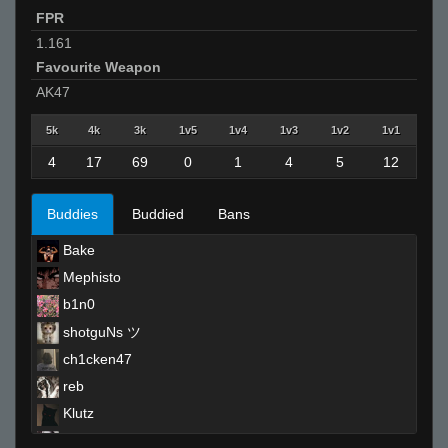
FPR
1.161
Favourite Weapon
AK47
5k
4k
3k
1v5
1v4
1v3
1v2
1v1
4
17
69
0
1
4
5
12
Buddies
Buddied
Bans
Bake
Mephisto
b1n0
shotguNs ツ
ch1cken47
reb
Klutz
m1ke