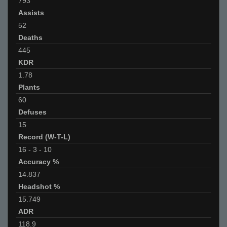
793
Assists
52
Deaths
445
KDR
1.78
Plants
60
Defuses
15
Record (W-T-L)
16
-
3
-
10
Accuracy %
14.837
Headshot %
15.749
ADR
118.9