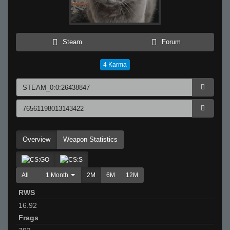
Steam
Forum
4
Karma
Overview
Weapon Statistics
All
1 Month
2M
6M
12M
RWS
16.92
Frags