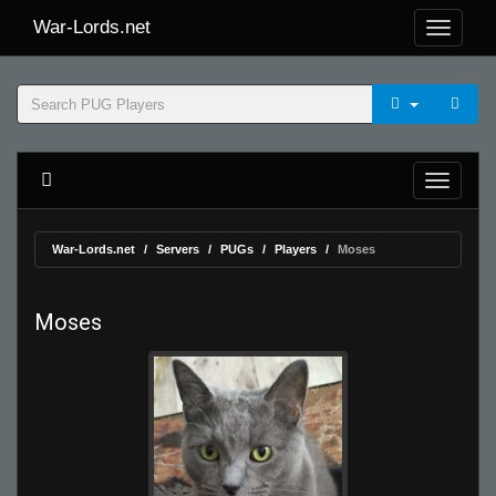
War-Lords.net
War-Lords.net
Servers
PUGs
Players
Moses
Moses