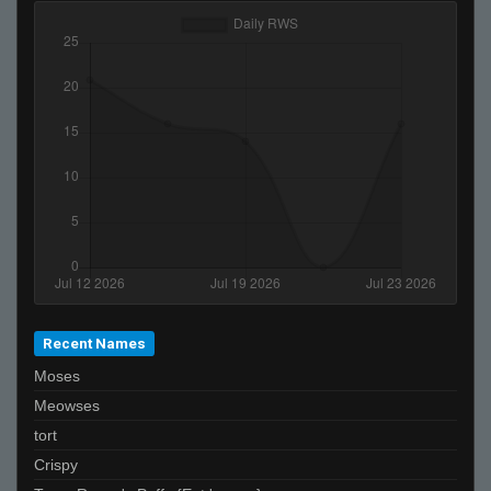
TrappieChan
darth_ez
notta
Chr1s3vco
IGNIS//IUDEX
ASAP BRAVE
youngdaggerd1ck
Mickey
selfish
Uller !"#
sschu
Recent Names
Scylla!
Moses
DaviCruzz
Meowses
Blindsfell
tort
felipe
Crispy
Lt.chit0