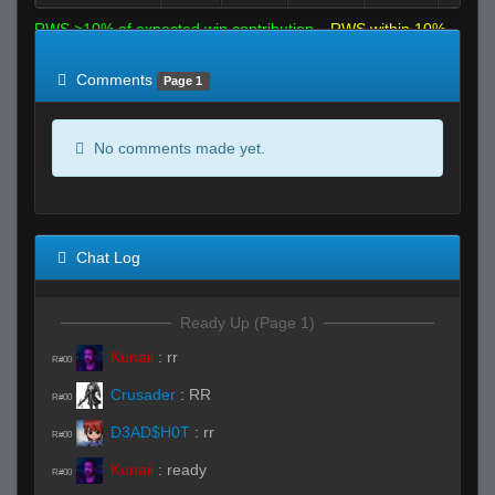
RWS >10% of expected win contribution
RWS within 10%
of expected
RWS <10% of expected
Comments
Page 1
No comments made yet.
Chat Log
Ready Up (Page 1)
Kunaii
:
rr
R#00
Crusader
:
RR
R#00
D3AD$H0T
:
rr
R#00
Kunaii
:
ready
R#00