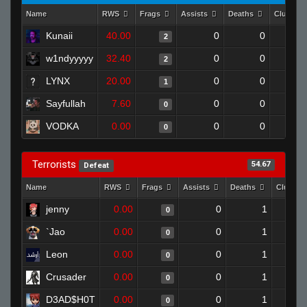
Name
RWS
Frags
Assists
Deaths
Clutche
Kunaii
40.00
0
0
2
w1ndyyyyy
32.40
0
0
2
LYNX
20.00
0
0
1
Sayfullah
7.60
0
0
0
VODKA
0.00
0
0
0
Terrorists
54.67
Defeat
Name
RWS
Frags
Assists
Deaths
Clutche
jenny
0.00
0
1
0
`Jao
0.00
0
1
0
Leon
0.00
0
1
0
Crusader
0.00
0
1
0
D3AD$H0T
0.00
0
1
0