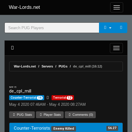
War-Lords.net
War-Lords.net
Servers
PUGs
de_cpl_mill (16:12)
MR 15
de_cpl_mill
Counter-Terrorist
16
Terrorist
12
May 4 2020 07:46AM - May 4 2020 08:27AM
PUG Stats
Player Stats
Comments (0)
Counter-Terrorists
56.27
Enemy Killed