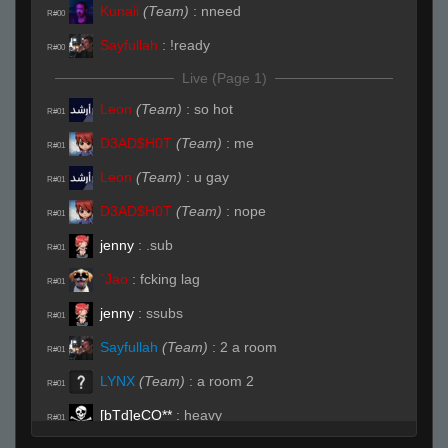
Kunaii
(Team)
:
nneed
R#00
Sayfullah
:
!ready
R#00
Live (Page 1)
Leon
(Team)
:
so hot
R#01
D3AD$H0T
(Team)
:
me
R#01
Leon
(Team)
:
u gay
R#01
D3AD$H0T
(Team)
:
nope
R#01
jenny
:
.sub
R#01
`Jao
:
fcking lag
R#01
jenny
:
ssubs
R#01
Sayfullah
(Team)
:
2 a room
R#01
LYNX
(Team)
:
a room 2
R#01
[bTd]eCO**
:
heavy
R#01