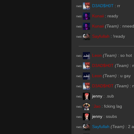
D3AD$H0T
:
rr
R#00
Kunaii
:
ready
R#00
Kunaii
(Team)
:
nnee
R#00
Sayfullah
:
!ready
R#00
Leon
(Team)
:
so hot
R#01
D3AD$H0T
(Team)
:
R#01
Leon
(Team)
:
u gay
R#01
D3AD$H0T
(Team)
:
R#01
jenny
:
.sub
R#01
`Jao
:
fcking lag
R#01
jenny
:
ssubs
R#01
Sayfullah
(Team)
:
2 
R#01