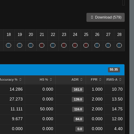
Download (579)
18
19
20
21
22
23
24
25
26
27
28
55.35
Accuracy %
HS %
ADR
FPR
RWS-A
14.286
0.000
1.000
10.70
161.0
27.273
0.000
2.000
13.50
139.0
11.111
50.000
2.000
14.75
116.0
9.677
0.000
0.000
12.00
84.0
0.000
0.000
0.000
4.40
0.0