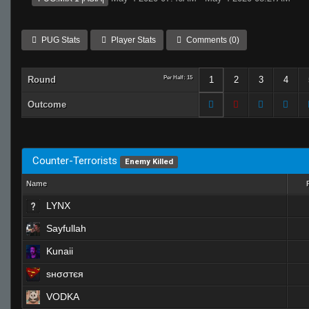
PUG Stats
Player Stats
Comments (0)
Round
Per Half: 15
1
2
3
4
Outcome
Counter-Terrorists
Enemy Killed
Name
LYNX
Sayfullah
Kunaii
ѕнσσтєя
VODKA