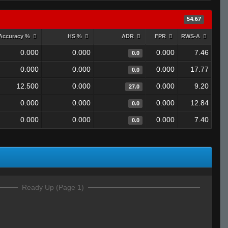
54.67
Accuracy %
HS %
ADR
FPR
RWS-A
0.000
0.000
0.000
7.46
0.0
0.000
0.000
0.000
17.77
0.0
12.500
0.000
0.000
9.20
27.0
0.000
0.000
0.000
12.84
0.0
0.000
0.000
0.000
7.40
0.0
Ready Up (Page 1)