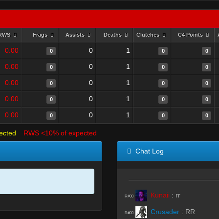
RWS
Frags
Assists
Deaths
Clutches
C4 Points
0.00
0
1
0
0
0
0.00
0
1
0
0
0
0.00
0
1
0
0
0
0.00
0
1
0
0
0
0.00
0
1
0
0
0
ected
RWS <10% of expected
Chat Log
Kunaii
:
rr
R#00
Crusader
:
RR
R#00