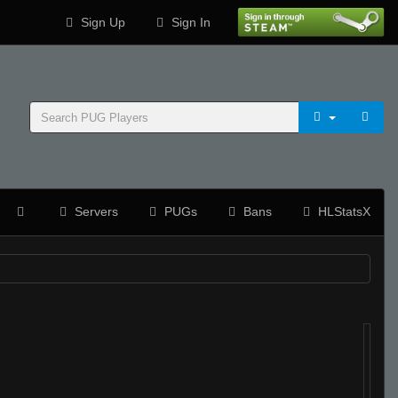
Sign Up
Sign In
Servers
PUGs
Bans
HLStatsX