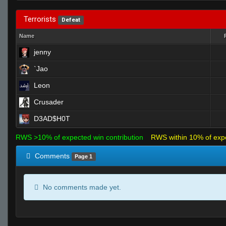
Terrorists
Defeat
Name
jenny
`Jao
Leon
Crusader
D3AD$H0T
RWS >10% of expected win contribution
RWS within 10% of exp
Comments
Page 1
No comments made yet.