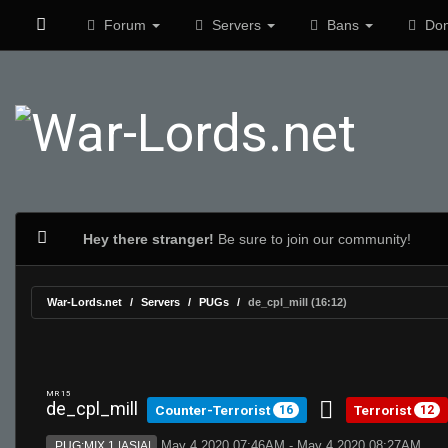
Forum
Servers
Bans
Don
Hey there stranger!
Be sure to join our community!
War-Lords.net
Servers
PUGs
de_cpl_mill (16:12)
MR 15
de_cpl_mill
Counter-Terrorist
Terrorist
16
12
May 4 2020 07:46AM - May 4 2020 08:27AM
PUG:MIX 1 |ASIA|