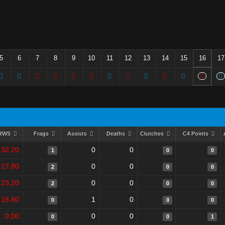
5
6
7
8
9
10
11
12
13
14
15
16
17
RWS
Frags
Assists
Deaths
Clutches
C4 Points
32.20
0
0
1
0
0
27.80
0
0
2
0
0
23.20
0
0
2
0
0
16.80
1
0
0
0
0
0.00
0
0
0
0
1