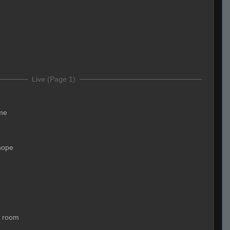
d
Live (Page 1)
me
nope
a room