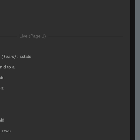
Live (Page 1)
e
(Team)
:
sstats
mid to a
cts
rt
id
:
rrws