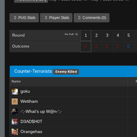
PUG Stats
Player Stats
Comments (0)
Round
Per Half: 15
1
2
3
4
5
Outcome
Counter-Terrorists
Enemy Killed
Name
goku
Wettham
-';-What's up M@n-';-
D3AD$H0T
Orangehas