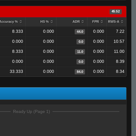
45.52
Accuracy %
HS %
ADR
FPR
RWS-A
8.333
0.000
0.000
7.22
44.0
0.000
0.000
0.000
10.57
0.0
8.333
0.000
0.000
11.00
11.0
0.000
0.000
0.000
8.39
0.0
33.333
0.000
0.000
8.34
84.0
Ready Up (Page 1)