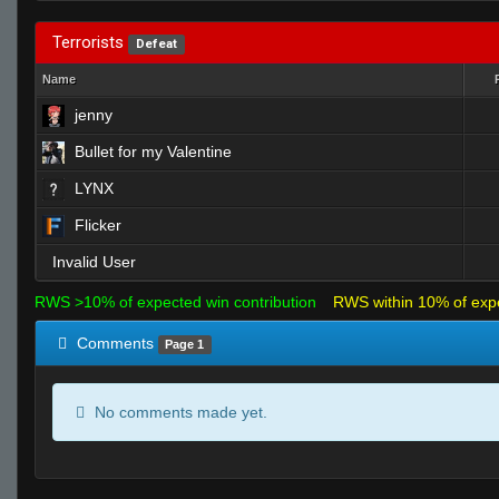
Terrorists
Defeat
Name
jenny
Bullet for my Valentine
LYNX
Flicker
Invalid User
RWS >10% of expected win contribution
RWS within 10% of exp
Comments
Page 1
No comments made yet.