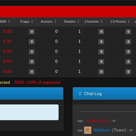
RWS
Frags
Assists
Deaths
Clutches
C4 Points
0.00
0
1
0
0
0
0.00
0
1
0
0
0
0.00
0
1
0
0
0
0.00
0
1
0
0
0
0.00
0
1
0
0
0
ected
RWS <10% of expected
Chat Log
Invalid User
:
rr
R#00
Wettham
(Team)
:
rr
R#00