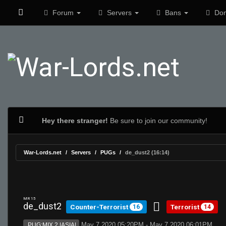
Forum
Servers
Bans
Don
Hey there stranger!
Be sure to join our community!
War-Lords.net
Servers
PUGs
de_dust2 (16:14)
MR 15
de_dust2
Counter-Terrorist
Terrorist
16
14
May 7 2020 05:20PM - May 7 2020 06:01PM
PUG:MIX 2 |ASIA|