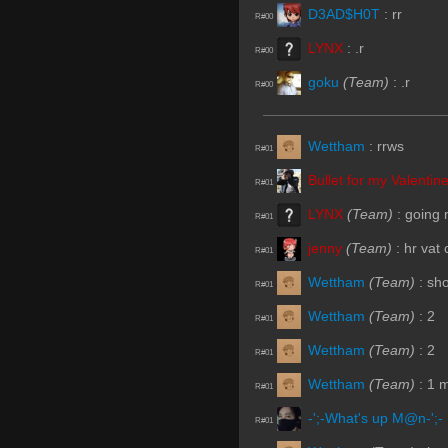
D3AD$H0T
:
rr
R#00
LYNX
:
.r
R#00
goku
(Team)
:
.r
R#00
Wettham
:
rrws
R#01
Bullet for my Valentin
R#01
LYNX
(Team)
:
going 
R#01
jenny
(Team)
:
hr vat 
R#01
Wettham
(Team)
:
sho
R#01
Wettham
(Team)
:
2
R#01
Wettham
(Team)
:
2
R#01
Wettham
(Team)
:
1 m
R#01
-';-What's up M@n-';-
R#01