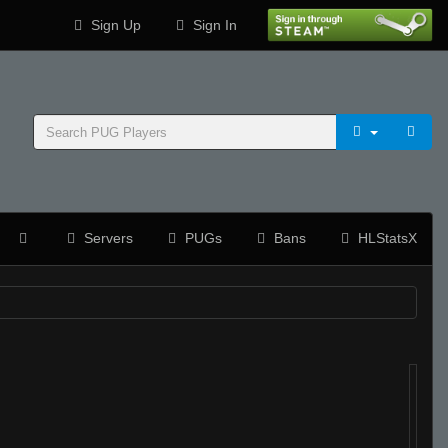
Sign Up
Sign In
Servers
PUGs
Bans
HLStatsX