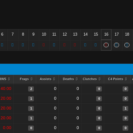
6
7
8
9
10
11
12
13
14
15
16
17
18
RWS
Frags
Assists
Deaths
Clutches
C4 Points
40.00
0
0
2
0
0
20.00
0
0
1
0
0
20.00
0
0
1
0
1
20.00
0
0
1
0
0
0.00
0
0
0
0
0