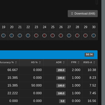
Download (648)
19
20
21
22
23
24
25
26
27
28
29
30
50.14
Accuracy %
HS %
ADR
FPR
RWS-A
66.667
0.000
2.000
10.38
200.0
15.385
0.000
1.000
8.23
100.0
15.385
50.000
1.000
7.52
100.0
22.222
0.000
1.000
7.45
100.0
0.000
0.000
0.000
16.56
0.0