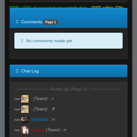
RWS >10% of expected win contribution
RWS within 10%
of expected
RWS <10% of expected
Comments
Page 1
No comments made yet.
Chat Log
Ready Up (Page 1)
-
(Team)
:
.r
R#00
-
(Team)
:
.ff
R#00
Sayfullah
:
rr
R#00
samuel
(Team)
:
rr
R#00