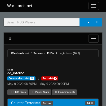
War-Lords.net
War-Lords.net
Servers
PUGs
de_inferno (16:9)
MR 15
de_inferno
Counter-Terrorist
16
Terrorist
9
May 9 2020 08:30PM - May 9 2020 09:09PM
PUG Stats
Player Stats
Comments (0)
Counter-Terrorists
62.11
Defeat