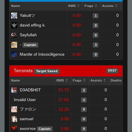
Name
RWS
Frags
Assists
Deat
Yakultツ
0.00
0
1
david effing k.
0.00
0
0
Sayfullah
0.00
0
0
-
0.00
0
Captain
3
Mantle of Intoxiclligence
0.00
0
0
Terrorists
59.57
Target Saved
Name
RWS
Frags
Assists
Deaths
D3AD$H0T
51.73
0
1
2
Invalid User
37.01
0
0
2
ファロン
11.26
0
1
0
samuel
0.00
0
1
0
ѕнσσтєя
0.00
0
1
Captain
0