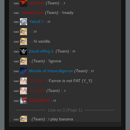
ѕнσσтєя
(Team)
:
.r
R#00
Invalid User
(Team)
:
!ready
R#00
Yakultツ
:
rr
R#00
-
:
rr
R#00
-
:
hi vanilla
R#00
david effing k.
(Team)
:
rr
R#00
-
(Team)
:
!ignore
R#00
Mantle of Intoxiclligence
(Team)
:
rr
R#00
ファロン
:
Farron is not FAT (Y_Y)
R#00
ファロン
(Team)
:
.r
R#00
D3AD$H0T
:
rr
R#00
Live on 3 (Page 1)
-
(Team)
:
i play banana
R#00
Live (Page 1)