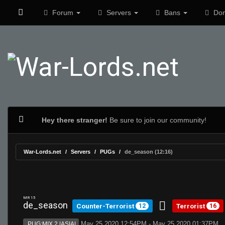
Forum
Servers
Bans
Don
Hey there stranger!
Be sure to join our community!
War-Lords.net
Servers
PUGs
de_season (12:16)
MR 15
de_season
Counter-Terrorist
Terrorist
12
16
May 25 2020 12:54PM - May 25 2020 01:37PM
PUG:MIX 2 |ASIA|