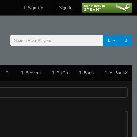
Sign Up
Sign In
Servers
PUGs
Bans
HLStatsX