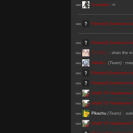
Crusader
:
rr
R#00
FlameyS (hardcore tra
R#00
FlameyS (hardcore tra
R#01
ファロン
:
shan the m
R#01
Yakultツ
(Team)
:
rrw
R#01
FlameyS (hardcore tra
R#01
FlameyS (hardcore tra
R#01
sHaN "D" Handsome"
R#01
sHaN "D" Handsome"
R#01
Pikachu
(Team)
:
.sub
R#02
sHaN "D" Handsome"
R#02