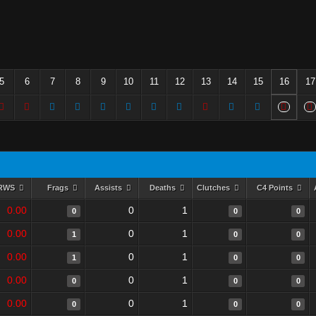
5
6
7
8
9
10
11
12
13
14
15
16
17
RWS
Frags
Assists
Deaths
Clutches
C4 Points
0.00
0
1
0
0
0
0.00
0
1
1
0
0
0.00
0
1
1
0
0
0.00
0
1
0
0
0
0.00
0
1
0
0
0