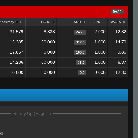
56.14
Accuracy %
HS %
ADR
FPR
RWS-A
31.579
8.333
2.000
12.32
245.0
15.385
50.000
1.000
14.79
117.0
17.857
0.000
1.000
9.86
100.0
14.286
50.000
1.000
6.37
38.0
0.000
0.000
0.000
12.80
0.0
Ready Up (Page 1)
bs