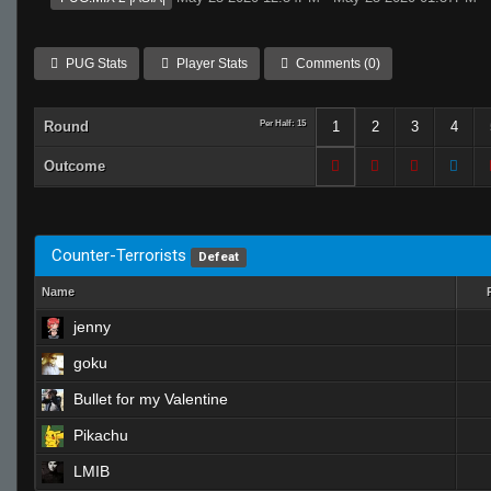
PUG Stats
Player Stats
Comments (0)
Round
Per Half: 15
1
2
3
4
Outcome
Counter-Terrorists
Defeat
Name
jenny
goku
Bullet for my Valentine
Pikachu
LMIB