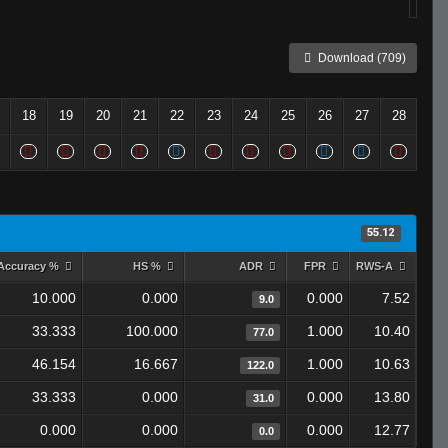
Download (709)
18
19
20
21
22
23
24
25
26
27
28
55.12
Accuracy %
HS %
ADR
FPR
RWS-A
10.000
0.000
0.000
7.52
9.0
33.333
100.000
1.000
10.40
77.0
46.154
16.667
1.000
10.63
122.0
33.333
0.000
0.000
13.80
31.0
0.000
0.000
0.000
12.77
0.0