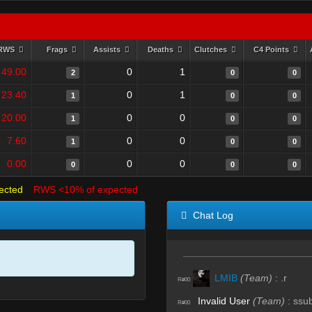
RWS
Frags
Assists
Deaths
Clutches
C4 Points
49.00
0
1
2
0
0
23.40
0
1
1
0
0
20.00
0
0
1
0
0
7.60
0
0
1
0
0
0.00
0
0
0
0
0
ected
RWS <10% of expected
Chat Log
LMIB
(Team)
:
.r
R#00
Invalid User
(Team)
:
ssu
R#00