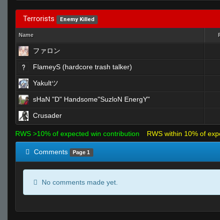
Terrorists
Enemy Killed
Name
ファロン
FlameyS (hardcore trash talker)
Yakultツ
sHaN "D" Handsome"SuzloN EnergY"
Crusader
RWS >10% of expected win contribution
RWS within 10% of exp
Comments
Page 1
No comments made yet.