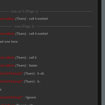
Live on 3 (Page 1)
sh talker)
(Team)
:
call it ezekiel
Live (Page 1)
sh talker)
(Team)
:
call it ezekiel
ad one here
s
sh talker)
(Team)
:
call it
sh talker)
(Team)
:
faster
SuzloN EnergY"
(Team)
:
b all..
SuzloN EnergY"
(Team)
:
b..
s
SuzloN EnergY"
:
!ignore