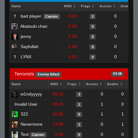
Name
RWS
Frags
Assists
Deaths
bad player.
0.00
0
1
Captain
2
Akatsuki chan
0.00
0
1
0
jenny
0.00
0
1
0
Sayfullah
0.00
0
1
0
LYNX
0.00
0
1
0
Terrorists
59.28
Enemy Killed
Name
RWS
Frags
Assists
Deaths
Clutc
w1ndyyyyy
39.20
0
0
3
Invalid User
28.20
1
0
1
322
18.80
1
1
0
Nevermore
13.80
0
1
1
Test
0.00
0
0
Captain
0