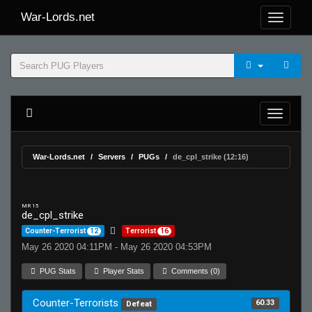
War-Lords.net
War-Lords.net
Servers
PUGs
de_cpl_strike (12:16)
MR 15
de_cpl_strike
Counter-Terrorist
12
Terrorist
16
May 26 2020 04:11PM - May 26 2020 04:53PM
PUG Stats
Player Stats
Comments (0)
Counter-Terrorists
60.33
Defeat