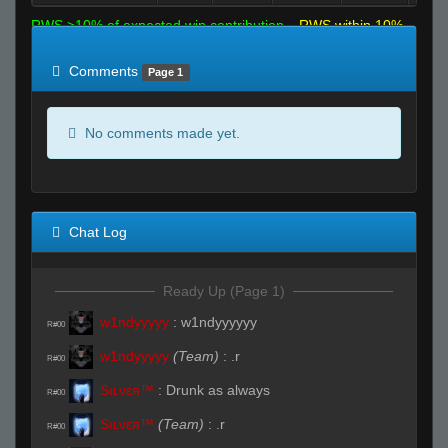
RWS >10% of expected win contribution
RWS within 10%
of expected
RWS <10% of expected
Comments
Page 1
No comments made yet.
Chat Log
Ready Up (Page 1)
w1ndyyyyy
:
w1ndyyyyyy
R#00
w1ndyyyyy
(Team)
:
.r
R#00
Sıʟνεя™
:
Drunk as always
R#00
Sıʟνεя™
(Team)
:
.r
R#00