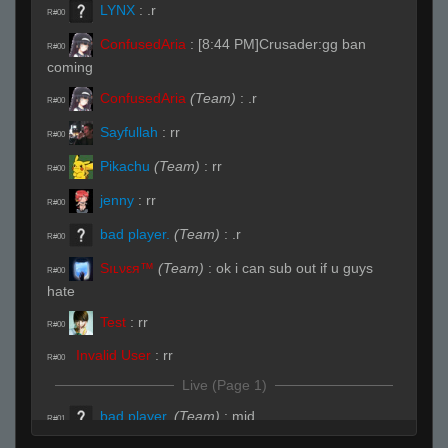
LYNX
:
.r
R#00
ConfusedAria
:
[8:44 PM]Crusader:gg ban
R#00
coming
ConfusedAria
(Team)
:
.r
R#00
Sayfullah
:
rr
R#00
Pikachu
(Team)
:
rr
R#00
jenny
:
rr
R#00
bad player.
(Team)
:
.r
R#00
Sıʟνεя™
(Team)
:
ok i can sub out if u guys
R#00
hate
Test
:
rr
R#00
Invalid User
:
rr
R#00
Live (Page 1)
bad player.
(Team)
:
mid
R#01