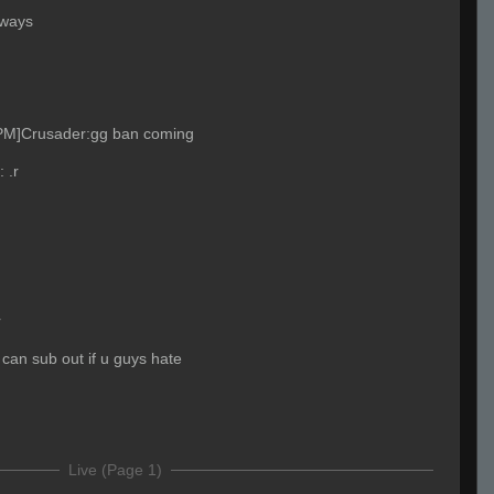
lways
 PM]Crusader:gg ban coming
:
.r
r
i can sub out if u guys hate
Live (Page 1)