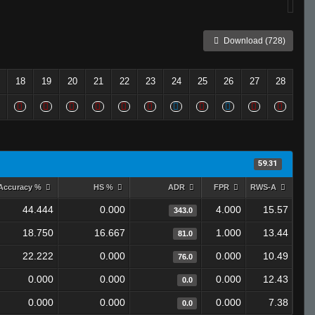
Download (728)
18
19
20
21
22
23
24
25
26
27
28
59.31
Accuracy %
HS %
ADR
FPR
RWS-A
44.444
0.000
4.000
15.57
343.0
18.750
16.667
1.000
13.44
81.0
22.222
0.000
0.000
10.49
76.0
0.000
0.000
0.000
12.43
0.0
0.000
0.000
0.000
7.38
0.0