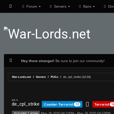
Forum
Servers
Bans
Don
Hey there stranger!
Be sure to join our community!
War-Lords.net
Servers
PUGs
de_cpl_strike (12:16)
MR 15
de_cpl_strike
Counter-Terrorist
Terrorist
12
1
May 26 2020 04:11PM - May 26 2020 04:53PM
PUG:MIX 1 |ASIA|