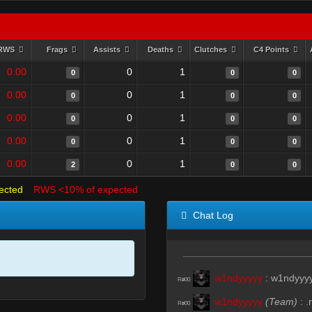
RWS
Frags
Assists
Deaths
Clutches
C4 Points
0.00
0
1
0
0
0
0.00
0
1
0
0
0
0.00
0
1
0
0
0
0.00
0
1
0
0
0
0.00
0
1
2
0
0
ected
RWS <10% of expected
Chat Log
w1ndyyyyy
:
w1ndyyy
R#00
w1ndyyyyy
(Team)
:
.r
R#00