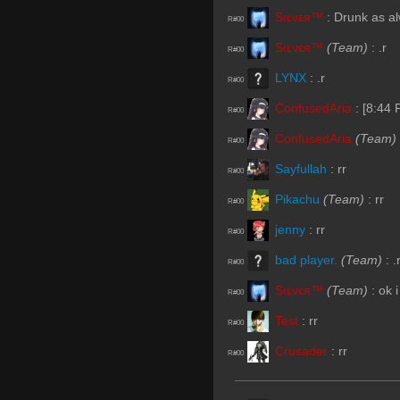
Sıʟνεя™
:
Drunk as a
R#00
Sıʟνεя™
(Team)
:
.r
R#00
LYNX
:
.r
R#00
ConfusedAria
:
[8:44
R#00
ConfusedAria
(Team)
R#00
Sayfullah
:
rr
R#00
Pikachu
(Team)
:
rr
R#00
jenny
:
rr
R#00
bad player.
(Team)
:
.
R#00
Sıʟνεя™
(Team)
:
ok 
R#00
Test
:
rr
R#00
Crusader
:
rr
R#00