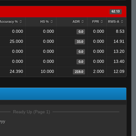
62.13
Accuracy %
HS %
ADR
FPR
RWS-A
0.000
0.000
0.000
8.53
0.0
25.000
0.000
0.000
14.91
33.0
0.000
0.000
0.000
13.20
0.0
0.000
0.000
0.000
13.40
0.0
24.390
10.000
2.000
12.09
219.0
Ready Up (Page 1)
yyy