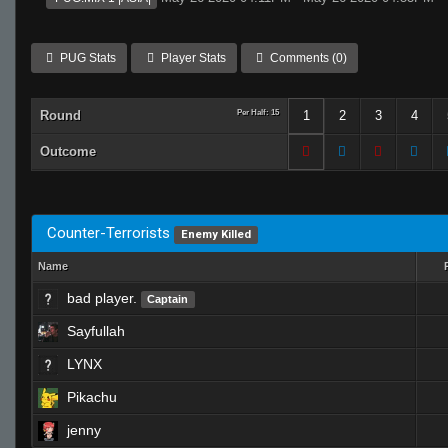
PUG Stats
Player Stats
Comments (0)
Round
Per Half: 15
1
2
3
4
Outcome
Counter-Terrorists
Enemy Killed
Name
bad player.
Captain
Sayfullah
LYNX
Pikachu
jenny