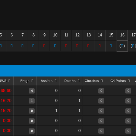
5
6
7
8
9
10
11
12
13
14
15
16
17
RWS
Frags
Assists
Deaths
Clutches
C4 Points
68.60
0
0
4
0
0
16.20
0
1
1
0
0
15.20
1
1
0
0
0
0.00
0
0
0
0
0
0.00
0
0
0
0
0