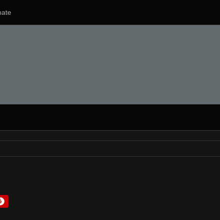
ate
6