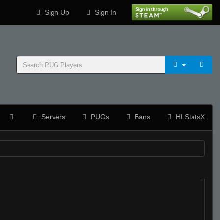
Sign Up
Sign In
Servers
PUGs
Bans
HLStatsX