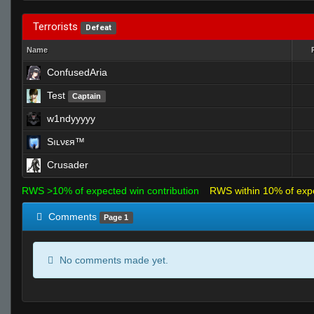
Terrorists
Defeat
Name
ConfusedAria
Test
Captain
w1ndyyyyy
Sıʟνεя™
Crusader
RWS >10% of expected win contribution
RWS within 10% of exp
Comments
Page 1
No comments made yet.