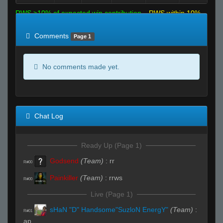
RWS >10% of expected win contribution
RWS within 10%
of expected
RWS <10% of expected
Comments
Page 1
No comments made yet.
Chat Log
Ready Up (Page 1)
Godsend
(Team)
:
rr
R#00
Painkiller
(Team)
:
rrws
R#00
Live (Page 1)
sHaN "D" Handsome"SuzloN EnergY"
(Team)
:
R#01
ap..