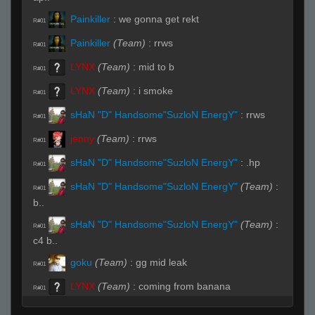
Painkiller
:
we gonna get rekt
R#01
Painkiller
(Team)
:
rrws
R#01
LYNX
(Team)
:
mid to b
R#01
LYNX
(Team)
:
i smoke
R#01
sHaN "D" Handsome"SuzloN EnergY"
:
rrws
R#01
jenny
(Team)
:
rrws
R#01
sHaN "D" Handsome"SuzloN EnergY"
:
.hp
R#01
sHaN "D" Handsome"SuzloN EnergY"
(Team)
:
R#01
b..
sHaN "D" Handsome"SuzloN EnergY"
(Team)
:
R#01
c4 b..
goku
(Team)
:
gg mid leak
R#01
LYNX
(Team)
:
coming from banana
R#01
Painkiller
(Team)
:
no idea
R#01