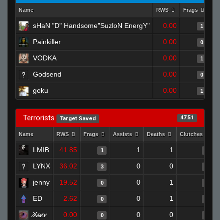
Name
RWS
Frags
As
sHaN "D" Handsome"SuzloN EnergY"
0.00
1
Painkiller
0.00
0
VODKA
0.00
1
Godsend
0.00
0
goku
0.00
1
Terrorists
47.51
Target Saved
Name
RWS
Frags
Assists
Deaths
Clutches
LMIB
41.85
1
1
1
0
LYNX
36.02
0
0
3
0
jenny
19.52
0
1
0
0
ED
2.62
0
1
0
0
̷X̷a̷̷n̷
0.00
0
0
0
0