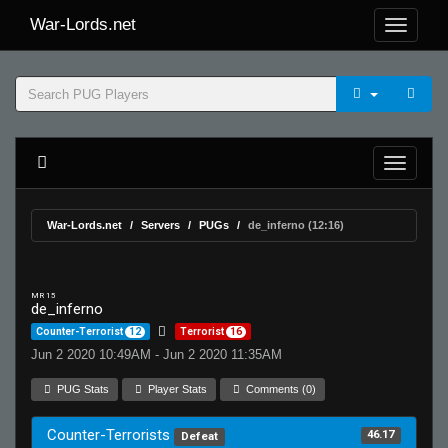
War-Lords.net
War-Lords.net
Servers
PUGs
de_inferno (12:16)
MR 15
de_inferno
Counter-Terrorist
12
Terrorist
16
Jun 2 2020 10:49AM - Jun 2 2020 11:35AM
PUG Stats
Player Stats
Comments (0)
Counter-Terrorists
46.17
Defeat