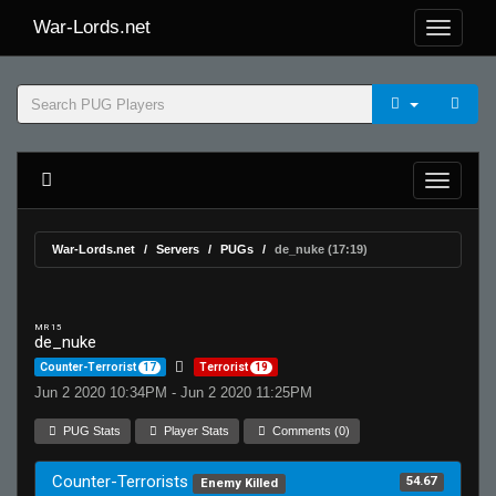
War-Lords.net
War-Lords.net
Servers
PUGs
de_nuke (17:19)
MR 15
de_nuke
Counter-Terrorist
17
Terrorist
19
Jun 2 2020 10:34PM - Jun 2 2020 11:25PM
PUG Stats
Player Stats
Comments (0)
Counter-Terrorists
54.67
Enemy Killed