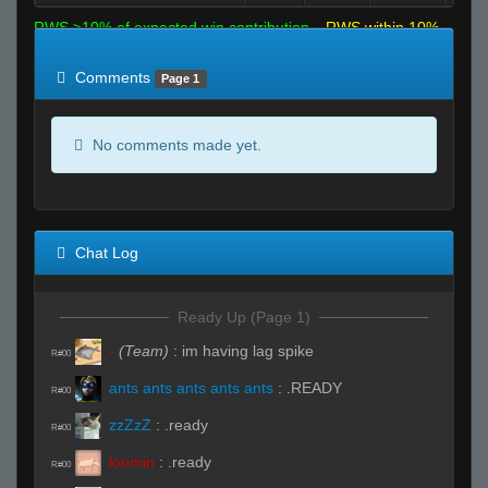
RWS >10% of expected win contribution
RWS within 10%
of expected
RWS <10% of expected
Comments
Page 1
No comments made yet.
Chat Log
Ready Up (Page 1)
-
(Team)
:
im having lag spike
R#00
ants ants ants ants ants
:
.READY
R#00
zzZzZ
:
.ready
R#00
loomin
:
.ready
R#00