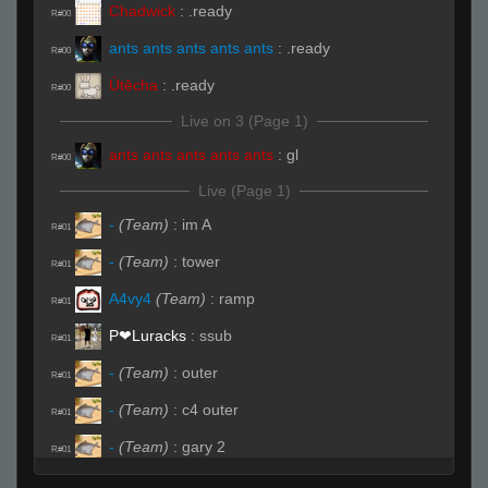
Chadwick
:
.ready
R#00
ants ants ants ants ants
:
.ready
R#00
Útěcha
:
.ready
R#00
Live on 3 (Page 1)
ants ants ants ants ants
:
gl
R#00
Live (Page 1)
-
(Team)
:
im A
R#01
-
(Team)
:
tower
R#01
A4vy4
(Team)
:
ramp
R#01
P❤︎Luracks
:
ssub
R#01
-
(Team)
:
outer
R#01
-
(Team)
:
c4 outer
R#01
-
(Team)
:
gary 2
R#01
-
(Team)
:
hell
R#01