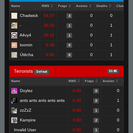
Name
RWS
Frags
Assists
Deaths
Clutches
Chadwick
54.07
0
0
3
-
20.33
0
1
1
A4vy4
20.12
0
1
1
loomin
5.49
0
1
0
Útěcha
0.00
0
1
0
Terrorists
53.85
Defeat
Name
RWS
Frags
Assists
Deat
Doylez
0.00
0
0
ants ants ants ants ants
0.00
1
0
zzZzZ
0.00
0
1
Kampire
0.00
0
2
Invalid User
0.00
0
1