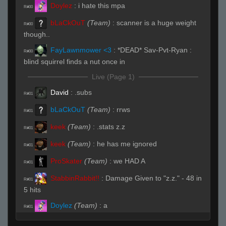
Doylez
:
i hate this mpa
R#00
bLaCkOuT
(Team)
:
scanner is a huge weight
R#00
though..
FayLawnmower <3
:
*DEAD* Sav-Pvt-Ryan :
R#00
blind squirrel finds a nut once in
Live (Page 1)
David
:
.subs
R#01
bLaCkOuT
(Team)
:
rrws
R#01
keek
(Team)
:
.stats z.z
R#01
keek
(Team)
:
he has me ignored
R#01
ProSkater
(Team)
:
we HAD A
R#01
StabbinRabbit!!
:
Damage Given to "z.z." - 48 in
R#01
5 hits
Doylez
(Team)
:
a
R#01
bLaCkOuT
(Team)
:
/hp
R#01