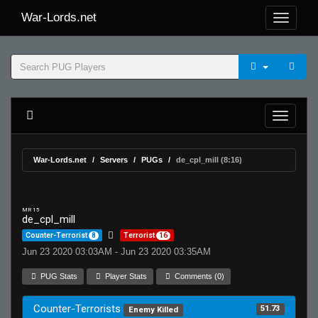
War-Lords.net
War-Lords.net
Servers
PUGs
de_cpl_mill (8:16)
MR 15
de_cpl_mill
Counter-Terrorist
8
Terrorist
16
Jun 23 2020 03:03AM - Jun 23 2020 03:35AM
PUG Stats
Player Stats
Comments (0)
Counter-Terrorists
51.73
Enemy Killed