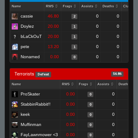
Name
RWS
Frags
Assists
Deaths
Clutche
cassie
46.80
0
0
2
Doylez
20.00
0
0
1
bLaCkOuT
20.00
0
0
1
pete
13.20
0
0
1
Nonamed
0.00
0
0
0
Terrorists
56.86
Defeat
Name
RWS
Frags
Assists
Deaths
ProSkater
0.00
0
1
0
StabbinRabbit!!
0.00
0
1
0
keek
0.00
0
1
0
Muffinman
0.00
0
1
0
FayLawnmower <3
0.00
0
1
0