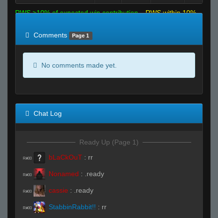
RWS >10% of expected win contribution
RWS within 10%
of expected
RWS <10% of expected
Comments
Page 1
No comments made yet.
Chat Log
Ready Up (Page 1)
bLaCkOuT
:
rr
R#00
Nonamed
:
.ready
R#00
cassie
:
.ready
R#00
StabbinRabbit!!
:
rr
R#00