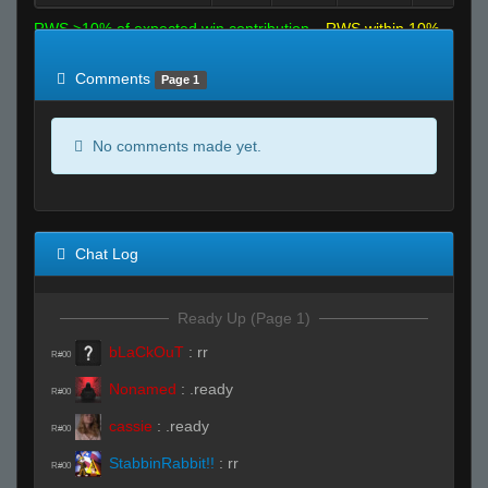
RWS >10% of expected win contribution
RWS within 10%
of expected
RWS <10% of expected
Comments
Page 1
No comments made yet.
Chat Log
Ready Up (Page 1)
bLaCkOuT
:
rr
R#00
Nonamed
:
.ready
R#00
cassie
:
.ready
R#00
StabbinRabbit!!
:
rr
R#00