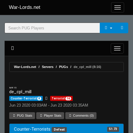
War-Lords.net
War-Lords.net
Servers
PUGs
de_cpl_mill (8:16)
MR 15
de_cpl_mill
Counter-Terrorist
8
Terrorist
16
Jun 23 2020 03:03AM - Jun 23 2020 03:35AM
PUG Stats
Player Stats
Comments (0)
Counter-Terrorists
51.73
Defeat