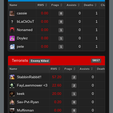
Name
RWS
Frags
Assists
Deaths
Clutche
cassie
0.00
0
1
0
bLaCkOuT
0.00
0
1
0
Nonamed
0.00
0
1
1
Doylez
0.00
0
1
1
pete
0.00
0
1
1
Terrorists
58.57
Enemy Killed
Name
RWS
Frags
Assists
Deaths
StabbinRabbit!!
57.20
0
0
2
FayLawnmower <3
22.60
0
0
2
keek
20.00
0
1
1
Sav-Pvt-Ryan
0.20
0
1
0
Muffinman
0.00
0
1
0