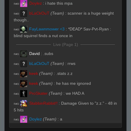
Doylez
:
i hate this mpa
R#00
bLaCkOuT
(Team)
:
scanner is a huge weight
R#00
though..
FayLawnmower <3
:
*DEAD* Sav-Pvt-Ryan :
R#00
blind squirrel finds a nut once in
Live (Page 1)
David
:
.subs
R#01
bLaCkOuT
(Team)
:
rrws
R#01
keek
(Team)
:
.stats z.z
R#01
keek
(Team)
:
he has me ignored
R#01
ProSkater
(Team)
:
we HAD A
R#01
StabbinRabbit!!
:
Damage Given to "z.z." - 48 in
R#01
5 hits
Doylez
(Team)
:
a
R#01
bLaCkOuT
(Team)
:
/hp
R#01