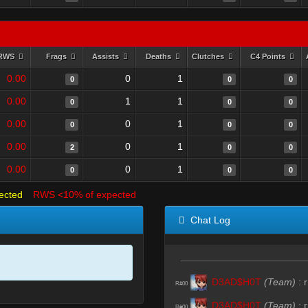
RWS
Frags
Assists
Deaths
Clutches
C4 Points
0.00
0
1
0
0
0
0.00
1
1
0
0
0
0.00
0
1
0
0
0
0.00
0
1
2
0
0
0.00
0
1
0
0
0
ected
RWS <10% of expected
Chat Log
D3AD$H0T
(Team)
:
r
R#00
D3AD$H0T
(Team)
:
r
R#00