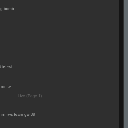
ing bomb
ini tai
r mn :v
Live (Page 1)
kmrn rws team gw 39