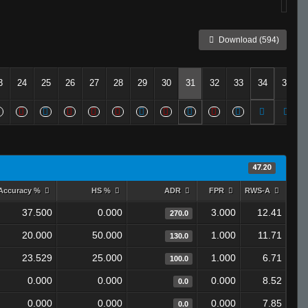
Download (594)
3
24
25
26
27
28
29
30
31
32
33
34
35
47.20
Accuracy %
HS %
ADR
FPR
RWS-A
37.500
0.000
3.000
12.41
270.0
20.000
50.000
1.000
11.71
130.0
23.529
25.000
1.000
6.71
100.0
0.000
0.000
0.000
8.52
0.0
0.000
0.000
0.000
7.85
0.0