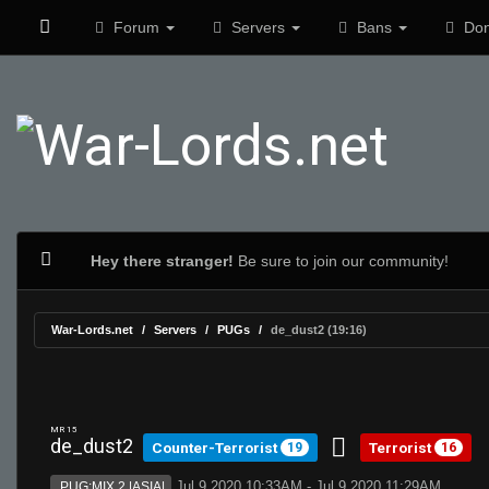
Forum
Servers
Bans
Don
Hey there stranger!
Be sure to join our community!
War-Lords.net
Servers
PUGs
de_dust2 (19:16)
MR 15
de_dust2
Counter-Terrorist
Terrorist
19
16
Jul 9 2020 10:33AM - Jul 9 2020 11:29AM
PUG:MIX 2 |ASIA|