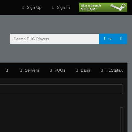
Sign Up
Sign In
Servers
PUGs
Bans
HLStatsX