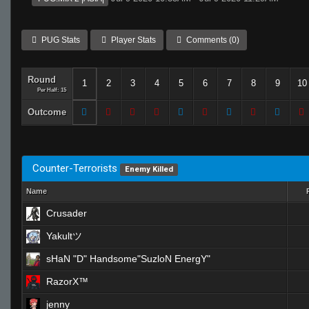
PUG Stats
Player Stats
Comments (0)
Round
1
2
3
4
5
6
7
8
9
10
Per Half: 15
Outcome
Counter-Terrorists
Enemy Killed
Name
Crusader
Yakultツ
sHaN "D" Handsome"SuzloN EnergY"
RazorX™
jenny