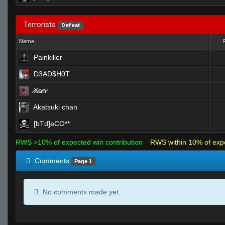
Terrorists
Defeat
Name
Painkiller
D3AD$H0T
̷X̷a̷̷n̷
Akatsuki chan
[bTd]eCO**
RWS >10% of expected win contribution
RWS within 10% of exp
Comments
Page 1
No comments made yet.