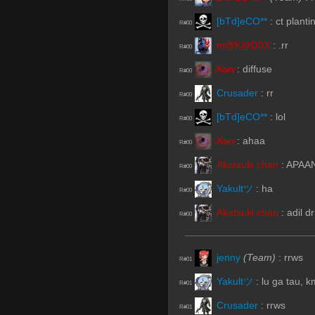
[bTd]eCO**
:
ct plant
R#00
m@K@D0X
:
.rr
R#00
̷X̷a̷̷n̷
:
diffuse
R#00
Crusader
:
rr
R#00
[bTd]eCO**
:
lol
R#00
̷X̷a̷̷n̷
:
ahaa
R#00
Akatsuki chan
:
APAAN 
R#00
Yakultツ
:
ha
R#00
Akatsuki chan
:
adil d
R#00
jenny
(Team)
:
rrws
R#01
Yakultツ
:
lu ga tau, 
R#01
Crusader
:
rrws
R#01