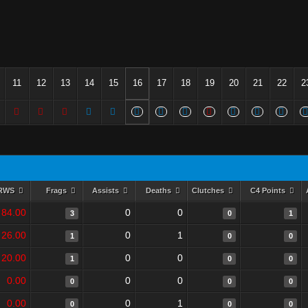
11
12
13
14
15
16
17
18
19
20
21
22
2
RWS
Frags
Assists
Deaths
Clutches
C4 Points
84.00
0
0
3
0
1
26.00
0
1
1
0
0
20.00
0
0
1
0
0
0.00
0
0
0
0
0
0.00
0
1
0
0
0