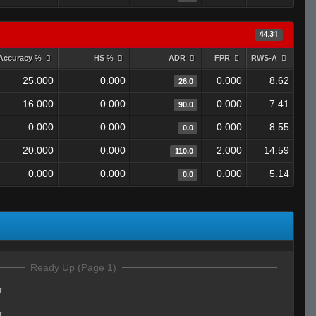
44.31
Accuracy %
HS %
ADR
FPR
RWS-A
25.000
0.000
0.000
8.62
26.0
16.000
0.000
0.000
7.41
90.0
0.000
0.000
0.000
8.55
0.0
20.000
0.000
2.000
14.59
110.0
0.000
0.000
0.000
5.14
0.0
Ready Up (Page 1)
r
r