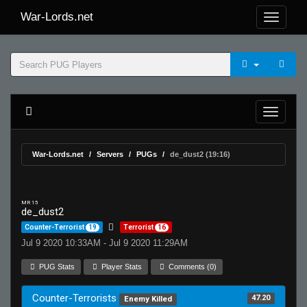
War-Lords.net
War-Lords.net
Servers
PUGs
de_dust2 (19:16)
MR 15
de_dust2
Counter-Terrorist
19
Terrorist
16
Jul 9 2020 10:33AM - Jul 9 2020 11:29AM
PUG Stats
Player Stats
Comments (0)
Counter-Terrorists
47.20
Enemy Killed