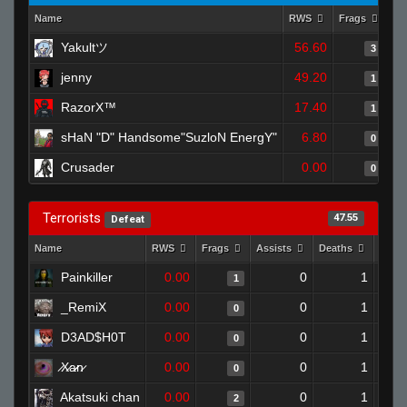
Name
RWS
Frags
As
Yakultツ
56.60
3
jenny
49.20
1
RazorX™
17.40
1
sHaN "D" Handsome"SuzloN EnergY"
6.80
0
Crusader
0.00
0
Terrorists
47.55
Defeat
Name
RWS
Frags
Assists
Deaths
Clut
Painkiller
0.00
0
1
1
_RemiX
0.00
0
1
0
D3AD$H0T
0.00
0
1
0
̷X̷a̷̷n̷
0.00
0
1
0
Akatsuki chan
0.00
0
1
2