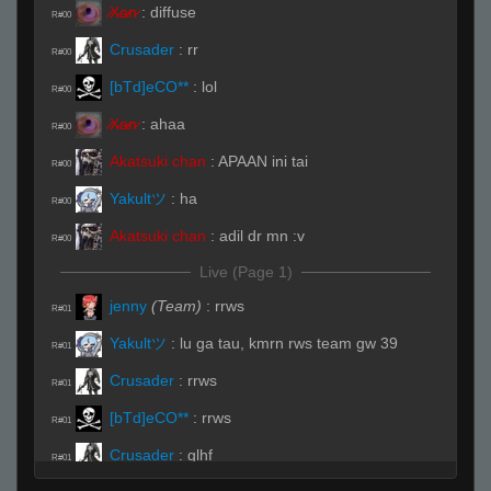
̷X̷a̷̷n̷
:
diffuse
R#00
Crusader
:
rr
R#00
[bTd]eCO**
:
lol
R#00
̷X̷a̷̷n̷
:
ahaa
R#00
Akatsuki chan
:
APAAN ini tai
R#00
Yakultツ
:
ha
R#00
Akatsuki chan
:
adil dr mn :v
R#00
Live (Page 1)
jenny
(Team)
:
rrws
R#01
Yakultツ
:
lu ga tau, kmrn rws team gw 39
R#01
Crusader
:
rrws
R#01
[bTd]eCO**
:
rrws
R#01
Crusader
:
glhf
R#01