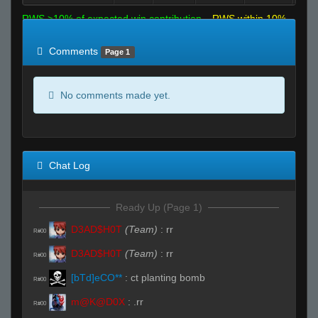
RWS >10% of expected win contribution
RWS within 10%
of expected
RWS <10% of expected
Comments
Page 1
No comments made yet.
Chat Log
Ready Up (Page 1)
D3AD$H0T
(Team)
:
rr
R#00
D3AD$H0T
(Team)
:
rr
R#00
[bTd]eCO**
:
ct planting bomb
R#00
m@K@D0X
:
.rr
R#00