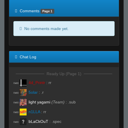
of expected
RWS <10% of expected
Comments
Page 1
No comments made yet.
Chat Log
Ready Up (Page 1)
4d_Printr
:
rr
R#00
5olar
:
.r
R#00
light yagami
(Team)
:
.sub
R#00
n1LLA
:
rr
R#00
bLaCkOuT
:
.spec
R#00