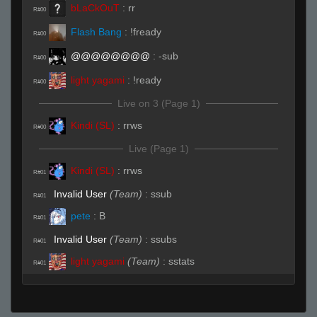
bLaCkOuT
:
rr
R#00
Flash Bang
:
!fready
R#00
@@@@@@@@
:
-sub
R#00
light yagami
:
!ready
R#00
Live on 3 (Page 1)
Kindi (SL)
:
rrws
R#00
Live (Page 1)
Kindi (SL)
:
rrws
R#01
Invalid User
(Team)
:
ssub
R#01
pete
:
B
R#01
Invalid User
(Team)
:
ssubs
R#01
light yagami
(Team)
:
sstats
R#01
@@@@@@@@
(Team)
:
.rws
R#01
pete
:
c
R#01