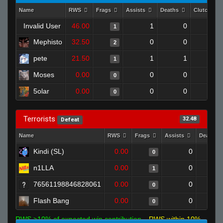
Name
RWS
Frags
Assists
Deaths
Clutches
Invalid User
46.00
1
0
1
0
Mephisto
32.50
0
0
2
0
pete
21.50
1
1
1
0
Moses
0.00
0
0
0
0
5olar
0.00
0
0
0
0
Terrorists
32.48
Defeat
Name
RWS
Frags
Assists
Deaths
Kindi (SL)
0.00
0
0
n1LLA
0.00
0
1
76561198846828061
0.00
0
0
Flash Bang
0.00
0
0
RWS >10% of expected win contribution
RWS within 10%