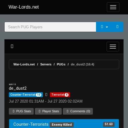
War-Lords.net
War-Lords.net
Servers
PUGs
de_dust2 (16:4)
MR 15
de_dust2
Counter-Terrorist
16
Terrorist
4
Jul 27 2020 01:31AM - Jul 27 2020 02:02AM
PUG Stats
Player Stats
Comments (0)
Counter-Terrorists
51.63
Enemy Killed