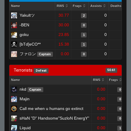
Name
RWS
Frags
Assists
Deaths
Yakultツ
30.77
0
0
2
-BEN
30.00
0
0
0
goku
23.85
0
0
1
[bTd]eCO**
15.38
0
0
1
ファロン
0.00
0
1
Captain
0
Terrorists
50.61
Defeat
Name
RWS
Frags
As
nkd
0.00
Captain
0
Majin
0.00
0
Call me when u humans go extinct
0.00
0
sHaN "D" Handsome"SuzloN EnergY"
0.00
0
Liquid
0.00
1