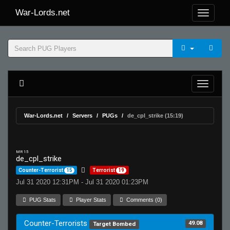
War-Lords.net
War-Lords.net
Servers
PUGs
de_cpl_strike (15:19)
MR 15
de_cpl_strike
Counter-Terrorist
15
Terrorist
19
Jul 31 2020 12:31PM - Jul 31 2020 01:23PM
PUG Stats
Player Stats
Comments (0)
Counter-Terrorists
49.08
Target Bombed