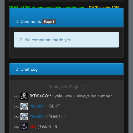
RWS >10% of expected win contribution
RWS within 10%
of expected
RWS <10% of expected
Comments
Page 1
No comments made yet.
Chat Log
Ready Up (Page 1)
[bTd]eCO**
:
yaku why u always inc number
R#00
Yakultツ
:
GLHF
R#00
Yakultツ
(Team)
:
.r
R#00
nkd
(Team)
:
/r
R#00