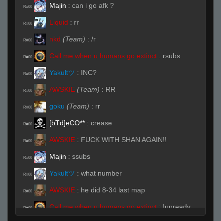
Majin
:
can i go afk ?
R#00
Liquid
:
rr
R#00
nkd
(Team)
:
/r
R#00
Call me when u humans go extinct
:
rsubs
R#00
Yakultツ
:
INC?
R#00
AWSKIE
(Team)
:
RR
R#00
goku
(Team)
:
rr
R#00
[bTd]eCO**
:
crease
R#00
AWSKIE
:
FUCK WITH SHAN AGAIN!!
R#00
Majin
:
ssubs
R#00
Yakultツ
:
what number
R#00
AWSKIE
:
he did 8-34 last map
R#00
Call me when u humans go extinct
:
!unready
R#00