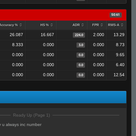
50.61
Accuracy %
HS %
ADR
FPR
RWS-A
26.087
16.667
2.000
13.29
224.0
8.333
0.000
0.000
8.73
3.0
0.000
0.000
0.000
9.65
0.0
0.000
0.000
0.000
6.40
0.0
0.000
0.000
0.000
12.54
0.0
Ready Up (Page 1)
 u always inc number