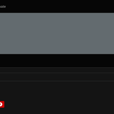
ate
9