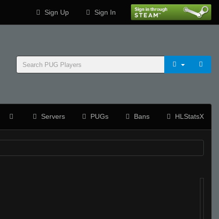
Sign Up
Sign In
Servers
PUGs
Bans
HLStatsX