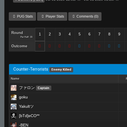
PUG Stats
Player Stats
Comments (0)
Round
1
2
3
4
5
6
7
8
9
Per Half: 15
Outcome
Counter-Terrorists
Enemy Killed
Name
ファロン
Captain
goku
Yakultツ
[bTd]eCO**
-BEN