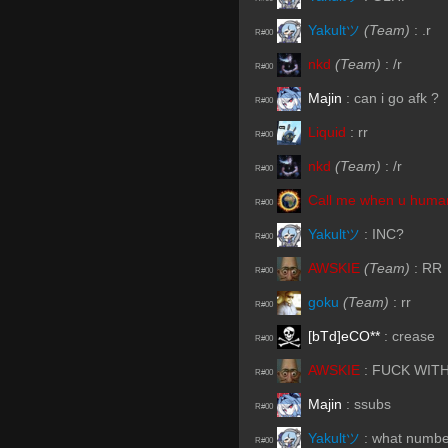
Yakultツ
(Team)
:
.r
R#00
nkd
(Team)
:
/r
R#00
Majin
:
can i go afk ?
R#00
Liquid
:
rr
R#00
nkd
(Team)
:
/r
R#00
Call me when u human
R#00
Yakultツ
:
INC?
R#00
AWSKIE
(Team)
:
RR
R#00
goku
(Team)
:
rr
R#00
[bTd]eCO**
:
crease
R#00
AWSKIE
:
FUCK WITH
R#00
Majin
:
ssubs
R#00
Yakultツ
:
what numbe
R#00