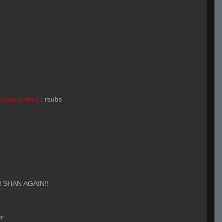
s go extinct
:
rsubs
 SHAN AGAIN!!
r