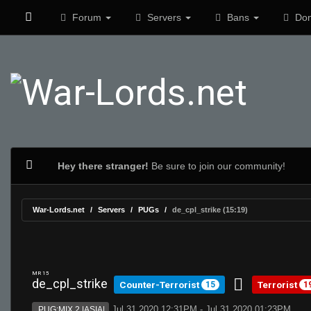
Forum
Servers
Bans
Don
Hey there stranger!
Be sure to join our community!
War-Lords.net
Servers
PUGs
de_cpl_strike (15:19)
MR 15
de_cpl_strike
Counter-Terrorist
Terrorist
15
1
Jul 31 2020 12:31PM - Jul 31 2020 01:23PM
PUG:MIX 2 |ASIA|