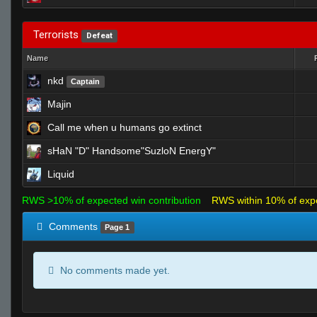
Terrorists
Defeat
Name
nkd
Captain
Majin
Call me when u humans go extinct
sHaN "D" Handsome"SuzloN EnergY"
Liquid
RWS >10% of expected win contribution
RWS within 10% of exp
Comments
Page 1
No comments made yet.