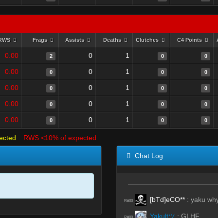
RWS
Frags
Assists
Deaths
Clutches
C4 Points
0.00
0
1
2
0
0
0.00
0
1
0
0
0
0.00
0
1
0
0
0
0.00
0
1
0
0
0
0.00
0
1
0
0
0
ected
RWS <10% of expected
Chat Log
[bTd]eCO**
:
yaku why
R#00
Yakultツ
:
GLHF
R#00