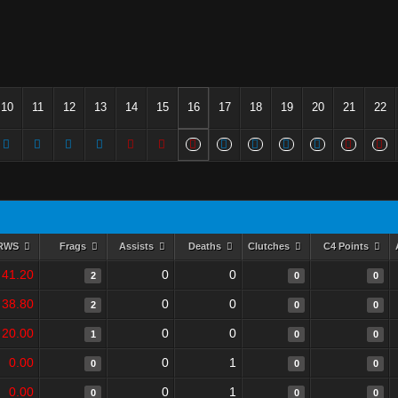
10
11
12
13
14
15
16
17
18
19
20
21
22
RWS
Frags
Assists
Deaths
Clutches
C4 Points
41.20
0
0
2
0
0
38.80
0
0
2
0
0
20.00
0
0
1
0
0
0.00
0
1
0
0
0
0.00
0
1
0
0
0