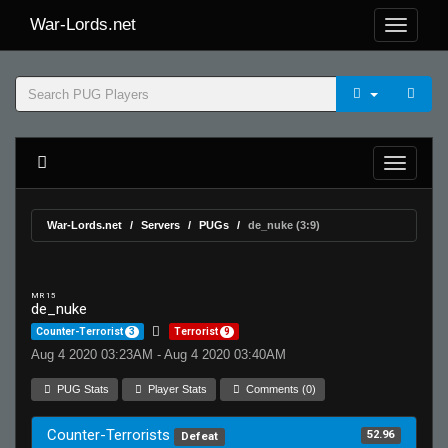
War-Lords.net
War-Lords.net
Servers
PUGs
de_nuke (3:9)
MR 15
de_nuke
Counter-Terrorist
3
Terrorist
9
Aug 4 2020 03:23AM - Aug 4 2020 03:40AM
PUG Stats
Player Stats
Comments (0)
Counter-Terrorists
52.96
Defeat