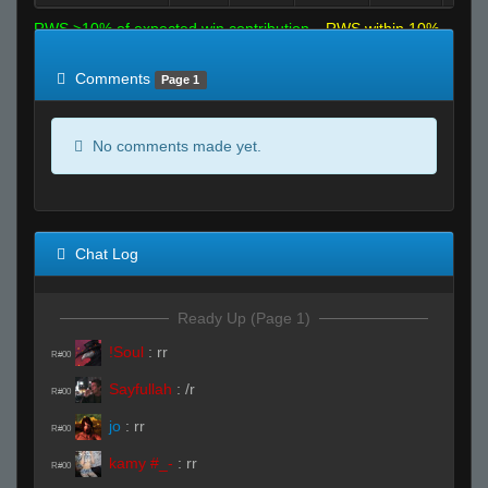
RWS >10% of expected win contribution
RWS within 10%
of expected
RWS <10% of expected
Comments
Page 1
No comments made yet.
Chat Log
Ready Up (Page 1)
!Soul
:
rr
R#00
Sayfullah
:
/r
R#00
jo
:
rr
R#00
kamy #_-
:
rr
R#00