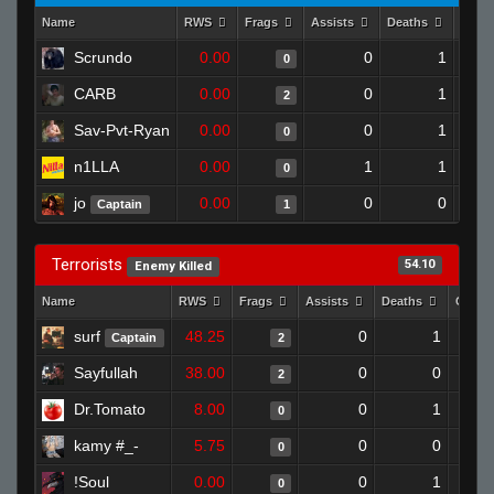
Name
RWS
Frags
Assists
Deaths
Clut
Scrundo
0.00
0
1
0
CARB
0.00
0
1
2
Sav-Pvt-Ryan
0.00
0
1
0
n1LLA
0.00
1
1
0
jo
0.00
0
0
Captain
1
Terrorists
54.10
Enemy Killed
Name
RWS
Frags
Assists
Deaths
Clutc
surf
48.25
0
1
Captain
2
Sayfullah
38.00
0
0
2
Dr.Tomato
8.00
0
1
0
kamy #_-
5.75
0
0
0
!Soul
0.00
0
1
0