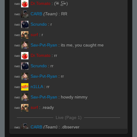
Dr.Tomato
:
(͠≖ ͜ʖ͠≖)
R#00
CARB
(Team)
:
RR
R#00
Scrundo
:
r
R#00
surf
:
r
R#00
Sav-Pvt-Ryan
:
its me, you caught me
R#00
Dr.Tomato
:
rr
R#00
Scrundo
:
rr
R#00
Sav-Pvt-Ryan
:
rr
R#00
n1LLA
:
rr
R#00
Sav-Pvt-Ryan
:
howdy nimmy
R#00
surf
:
.ready
R#00
Live (Page 1)
CARB
(Team)
:
.dbserver
R#01