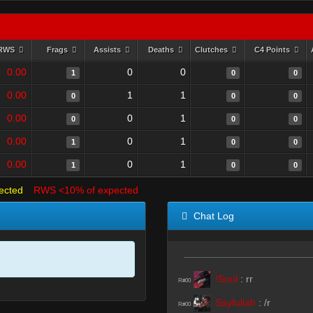
RWS
Frags
Assists
Deaths
Clutches
C4 Points
0.00
0
0
1
0
0
0.00
1
1
0
0
0
0.00
0
1
0
0
0
0.00
0
1
1
0
0
0.00
0
1
1
0
0
ected
RWS <10% of expected
Chat Log
!Soul
:
rr
R#00
Sayfullah
:
/r
R#00