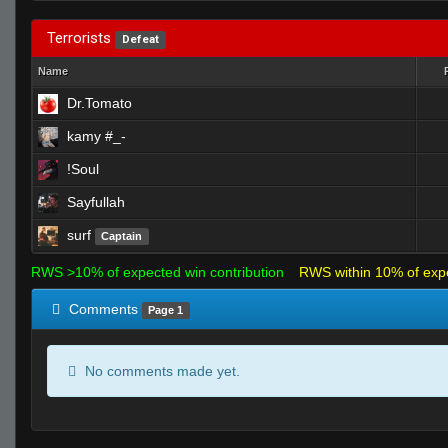
Terrorists
Defeat
Name
Dr.Tomato
kamy #_-
!Soul
Sayfullah
surf
Captain
RWS >10% of expected win contribution
RWS within 10% of exp
Comments
Page 1
No comments made yet.