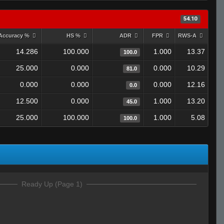
54.10
Accuracy %
HS %
ADR
FPR
RWS-A
14.286
100.000
1.000
13.37
100.0
25.000
0.000
0.000
10.29
81.0
0.000
0.000
0.000
12.16
0.0
12.500
0.000
1.000
13.20
45.0
25.000
100.000
1.000
5.08
100.0
Ready Up (Page 1)