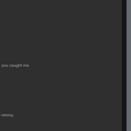
, you caught me
 nimmy