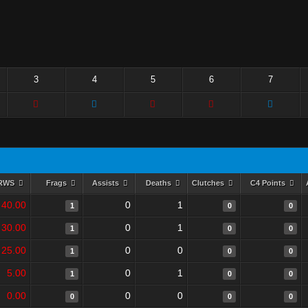
3
4
5
6
7
RWS
Frags
Assists
Deaths
Clutches
C4 Points
40.00
0
1
1
0
0
30.00
0
1
1
0
0
25.00
0
0
1
0
0
5.00
0
1
1
0
0
0.00
0
0
0
0
0