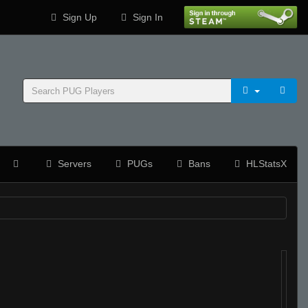
Sign Up
Sign In
Servers
PUGs
Bans
HLStatsX