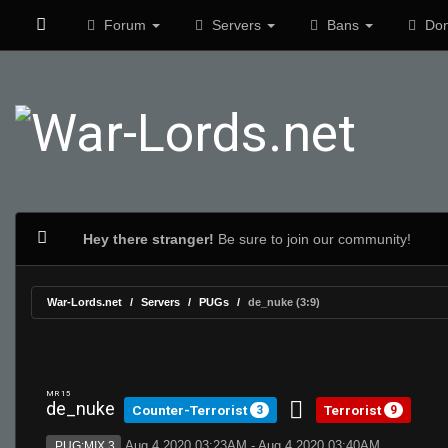
Forum
Servers
Bans
Don
Hey there stranger!
Be sure to join our community!
War-Lords.net
Servers
PUGs
de_nuke (3:9)
MR 15
de_nuke
Counter-Terrorist
Terrorist
3
9
Aug 4 2020 03:23AM - Aug 4 2020 03:40AM
PUG:MIX 3