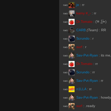
jo
:
rr
R#00
kamy #_-
:
rr
R#00
Dr.Tomato
:
(͠≖ ͜ʖ͠≖)
R#00
CARB
(Team)
:
RR
R#00
Scrundo
:
r
R#00
surf
:
r
R#00
Sav-Pvt-Ryan
:
its me
R#00
Dr.Tomato
:
rr
R#00
Scrundo
:
rr
R#00
Sav-Pvt-Ryan
:
rr
R#00
n1LLA
:
rr
R#00
Sav-Pvt-Ryan
:
howdy
R#00
surf
:
.ready
R#00