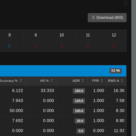
Download (855)
8
9
10
11
12
52.96
Accuracy %
HS %
ADR
FPR
RWS-A
6.122
33.333
1.000
16.36
160.0
7.843
0.000
1.000
7.58
120.0
50.000
0.000
1.000
8.30
100.0
7.692
0.000
1.000
8.80
20.0
0.000
0.000
0.000
11.92
0.0