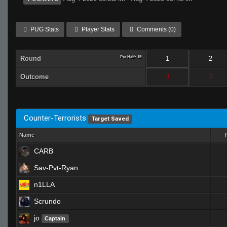
PUG Stats
Player Stats
Comments (0)
Round
Per Half: 15
1
2
Outcome
Counter-Terrorists
Target Saved
Name
CARB
Sav-Pvt-Ryan
n1LLA
Scrundo
jo
Captain