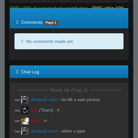
RWS >10% of expected win contribution
RWS within 10%
of expected
RWS <10% of expected
Comments
Page 1
No comments made yet.
Chat Log
Ready Up (Page 1)
Akatsuki chan
:
lol idk u wan piranis
R#00
nkd
(Team)
:
/r
R#00
goku
:
rr
R#00
Akatsuki chan
:
when u type
R#00