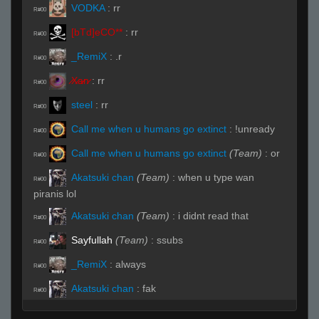
VODKA
:
rr
R#00
[bTd]eCO**
:
rr
R#00
_RemiX
:
.r
R#00
̷X̷a̷̷n̷
:
rr
R#00
steel
:
rr
R#00
Call me when u humans go extinct
:
!unready
R#00
Call me when u humans go extinct
(Team)
:
or
R#00
Akatsuki chan
(Team)
:
when u type wan
R#00
piranis lol
Akatsuki chan
(Team)
:
i didnt read that
R#00
Sayfullah
(Team)
:
ssubs
R#00
_RemiX
:
always
R#00
Akatsuki chan
:
fak
R#00
Akatsuki chan
:
my bad
R#00