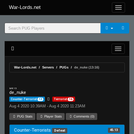
War-Lords.net
War-Lords.net
Servers
PUGs
de_nuke (13:16)
MR 15
de_nuke
Counter-Terrorist
13
Terrorist
16
Aug 4 2020 10:39AM - Aug 4 2020 11:23AM
PUG Stats
Player Stats
Comments (0)
Counter-Terrorists
45.13
Defeat