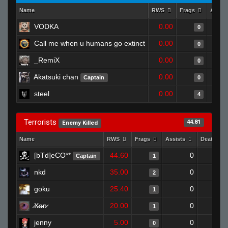
Name
RWS
Frags
Assis
VODKA
0.00
0
Call me when u humans go extinct
0.00
0
_RemiX
0.00
0
Akatsuki chan
0.00
Captain
0
steel
0.00
4
Terrorists
44.81
Enemy Killed
Name
RWS
Frags
Assists
Deaths
[bTd]eCO**
44.60
0
0
Captain
1
nkd
35.00
0
1
2
goku
25.40
0
1
1
̷X̷a̷̷n̷
20.00
0
1
1
jenny
5.00
0
1
0