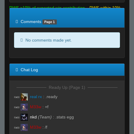
RWS >10% of expected win contribution
RWS within 10%
of expected
RWS <10% of expected
Comments
Page 1
No comments made yet.
Chat Log
Ready Up (Page 1)
real rx
:
.ready
R#00
M33w
:
+f
R#00
nkd
(Team)
:
.stats egg
R#00
M33w
:
/f
R#00