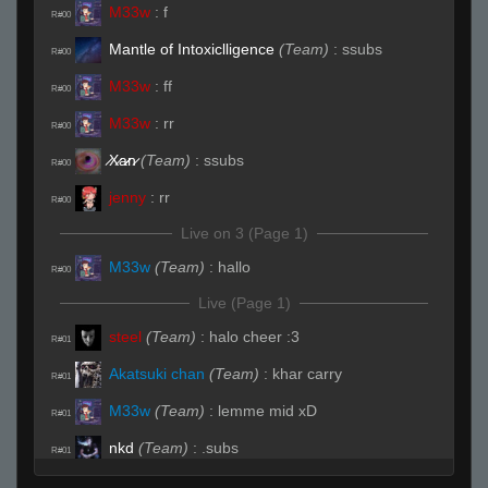
M33w
:
f
R#00
Mantle of Intoxiclligence
(Team)
:
ssubs
R#00
M33w
:
ff
R#00
M33w
:
rr
R#00
̷X̷a̷̷n̷
(Team)
:
ssubs
R#00
jenny
:
rr
R#00
Live on 3 (Page 1)
M33w
(Team)
:
hallo
R#00
Live (Page 1)
steel
(Team)
:
halo cheer :3
R#01
Akatsuki chan
(Team)
:
khar carry
R#01
M33w
(Team)
:
lemme mid xD
R#01
nkd
(Team)
:
.subs
R#01
jenny
(Team)
:
care b shrt rush
R#01