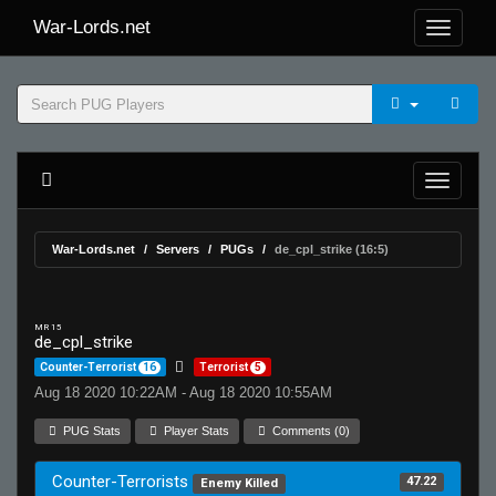
War-Lords.net
War-Lords.net
Servers
PUGs
de_cpl_strike (16:5)
MR 15
de_cpl_strike
Counter-Terrorist
16
Terrorist
5
Aug 18 2020 10:22AM - Aug 18 2020 10:55AM
PUG Stats
Player Stats
Comments (0)
Counter-Terrorists
47.22
Enemy Killed