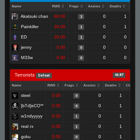
Name
RWS
Frags
Assists
Deaths
Clut
Akatsuki chan
60.00
0
1
3
Painkiller
20.00
0
1
1
ED
20.00
0
0
1
jenny
0.00
0
0
0
M33w
0.00
0
0
0
Terrorists
46.87
Defeat
Name
RWS
Frags
Assists
Deaths
Clutche
steel
0.00
0
1
0
[bTd]eCO**
0.00
0
1
0
w1ndyyyyy
0.00
0
1
1
real rx
0.00
0
1
1
goku
0.00
0
1
0