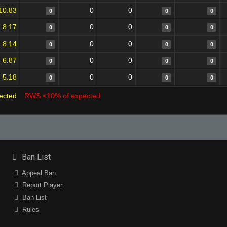
10.83
0
0
0
0
0
8.17
0
0
0
0
0
8.14
0
0
0
0
0
6.87
0
0
0
0
0
5.18
0
0
0
0
0
ected
RWS <10% of expected
Ban List
Appeal Ban
Report Player
Ban List
Rules