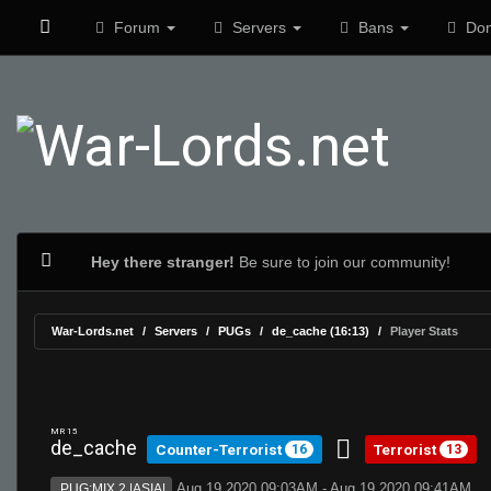
Forum
Servers
Bans
Don
Hey there stranger!
Be sure to join our community!
War-Lords.net
Servers
PUGs
de_cache (16:13)
Player Stats
MR 15
de_cache
Counter-Terrorist
Terrorist
16
13
Aug 19 2020 09:03AM - Aug 19 2020 09:41AM
PUG:MIX 2 |ASIA|