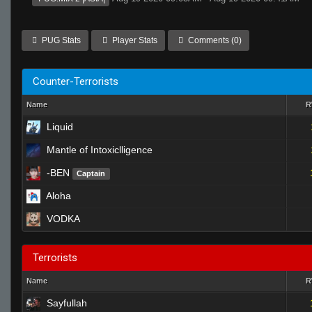
PUG Stats
Player Stats
Comments (0)
Counter-Terrorists
Name
Liquid
Mantle of Intoxiclligence
-BEN
Captain
Aloha
VODKA
Terrorists
Name
Sayfullah