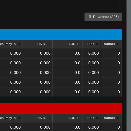
Download (825)
ccuracy %
HS %
ADR
FPR
Rounds
0.000
0.000
0.0
0.000
0
0.000
0.000
0.0
0.000
0
0.000
0.000
0.0
0.000
0
0.000
0.000
0.0
0.000
0
0.000
0.000
0.0
0.000
0
ccuracy %
HS %
ADR
FPR
Rounds
0.000
0.000
0.0
0.000
0