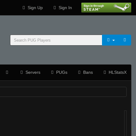
Sign Up
Sign In
Servers
PUGs
Bans
HLStatsX