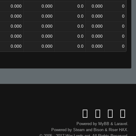
0.000
0.000
0.0
0.000
0
0.000
0.000
0.0
0.000
0
0.000
0.000
0.0
0.000
0
0.000
0.000
0.0
0.000
0
0.000
0.000
0.0
0.000
0
Powered by
MyBB
&
Laravel
.
Powered by
Steam
and
Bison
&
Riser
HAX.
© 2005 - 2017 War-Lords.net. All Rights Reserved.