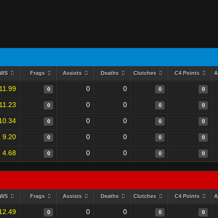
RWS
Frags
Assists
Deaths
Clutches
C4 Points
A
11.99
0
0
0
0
0
11.23
0
0
0
0
0
10.34
0
0
0
0
0
9.20
0
0
0
0
0
4.68
0
0
0
0
0
RWS
Frags
Assists
Deaths
Clutches
C4 Points
A
12.49
0
0
0
0
0