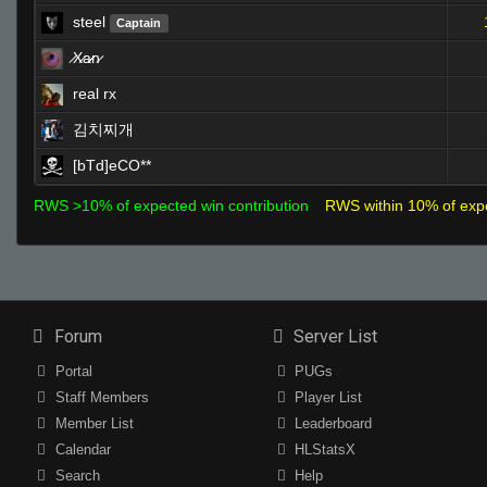
steel
Captain
̷X̷a̷̷n̷
real rx
김치찌개
[bTd]eCO**
RWS >10% of expected win contribution
RWS within 10% of exp
Forum
Server List
Portal
PUGs
Staff Members
Player List
Member List
Leaderboard
Calendar
HLStatsX
Search
Help