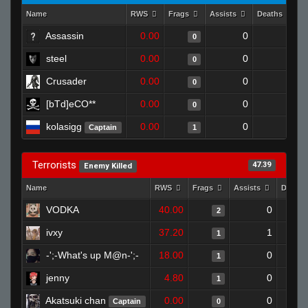
Name
RWS
Frags
Assists
Deaths
C
Assassin
0.00
0
1
0
steel
0.00
0
1
0
Crusader
0.00
0
1
0
[bTd]eCO**
0.00
0
1
0
kolasigg
0.00
0
1
Captain
1
Terrorists
47.39
Enemy Killed
Name
RWS
Frags
Assists
Death
VODKA
40.00
0
2
ivxy
37.20
1
1
-';-What's up M@n-';-
18.00
0
1
jenny
4.80
0
1
Akatsuki chan
0.00
0
Captain
0