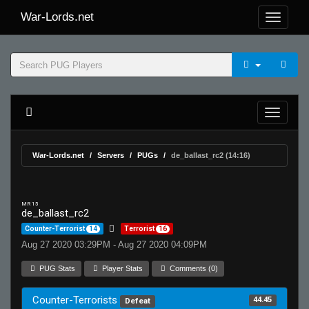
War-Lords.net
War-Lords.net
Servers
PUGs
de_ballast_rc2 (14:16)
MR 15
de_ballast_rc2
Counter-Terrorist
14
Terrorist
16
Aug 27 2020 03:29PM - Aug 27 2020 04:09PM
PUG Stats
Player Stats
Comments (0)
Counter-Terrorists
44.45
Defeat