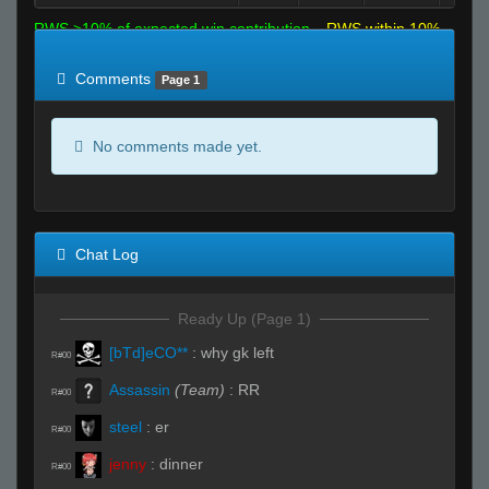
RWS >10% of expected win contribution
RWS within 10%
of expected
RWS <10% of expected
Comments
Page 1
No comments made yet.
Chat Log
Ready Up (Page 1)
[bTd]eCO**
:
why gk left
R#00
Assassin
(Team)
:
RR
R#00
steel
:
er
R#00
jenny
:
dinner
R#00