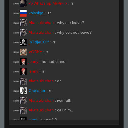
-';-What's up M@n-';-
:
rr
R#00
kolasigg
:
.rr
R#00
Akatsuki chan
:
why ste leave?
R#00
Akatsuki chan
:
why colt not leave?
R#00
[bTd]eCO**
:
rr
R#00
VODKA
:
rr
R#00
jenny
:
he had dinner
R#00
jenny
:
rr
R#00
Akatsuki chan
:
qr
R#00
Crusader
:
rr
R#00
Akatsuki chan
:
ivan afk
R#00
Akatsuki chan
:
call him..
R#00
steel
:
ivan afk?
R#00