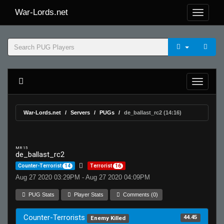
War-Lords.net
War-Lords.net
Servers
PUGs
de_ballast_rc2 (14:16)
MR 15
de_ballast_rc2
Counter-Terrorist
14
Terrorist
16
Aug 27 2020 03:29PM - Aug 27 2020 04:09PM
PUG Stats
Player Stats
Comments (0)
Counter-Terrorists
44.45
Enemy Killed