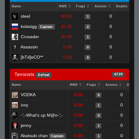
Name
RWS
Frags
Assists
Deaths
C
steel
40.00
0
0
1
kolasigg
40.00
0
1
Captain
2
Crusader
20.00
0
0
1
Assassin
0.00
0
1
0
[bTd]eCO**
0.00
0
1
0
Terrorists
47.39
Defeat
Name
RWS
Frags
Assists
Death
VODKA
0.00
0
0
ivxy
0.00
0
1
-';-What's up M@n-';-
0.00
0
0
jenny
0.00
0
1
Akatsuki chan
0.00
0
Captain
1