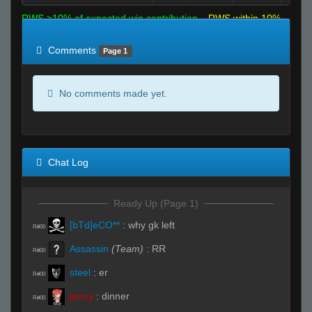
RWS >10% of expected win contribution
RWS within 10%
of expected
RWS <10% of expected
Comments
Page 1
No comments made yet.
Chat Log
Ready Up (Page 1)
[bTd]eCO**
:
why gk left
R#00
Assassin
(Team)
:
RR
R#00
steel
:
er
R#00
jenny
:
dinner
R#00