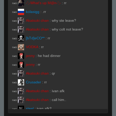
-';-What's up M@n-';-
:
rr
R#00
kolasigg
:
.rr
R#00
Akatsuki chan
:
why ste leave?
R#00
Akatsuki chan
:
why colt not leave?
R#00
[bTd]eCO**
:
rr
R#00
VODKA
:
rr
R#00
jenny
:
he had dinner
R#00
jenny
:
rr
R#00
Akatsuki chan
:
qr
R#00
Crusader
:
rr
R#00
Akatsuki chan
:
ivan afk
R#00
Akatsuki chan
:
call him..
R#00
steel
:
ivan afk?
R#00