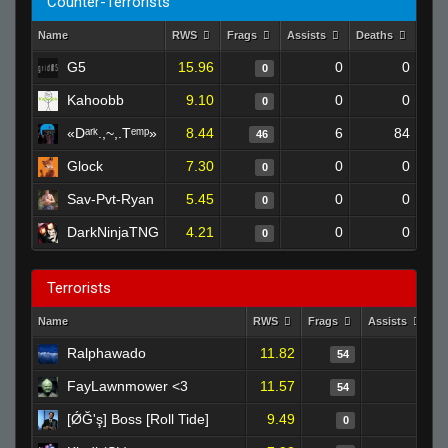
Counter-Terrorists
Name
RWS
Frags
Assists
Deaths
Clut
G5
15.96
0
0
0
Kahoobb
9.10
0
0
0
«Dᵃʳᵏ.,~,.Tᵉᵐᵖ»
8.44
6
84
46
Glock
7.30
0
0
0
Sav-Pvt-Ryan
5.45
0
0
0
DarkNinjaTNG
4.21
0
0
0
Terrorists
Name
RWS
Frags
Assists
D
Ralphawado
11.82
7
54
FayLawnmower <3
11.57
6
54
[ǾĞ'ş] Boss [Roll Tide]
9.49
0
0