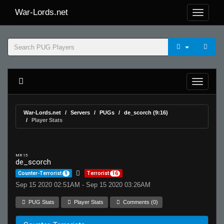
War-Lords.net
War-Lords.net
Servers
PUGs
de_scorch (9:16)
Player Stats
MR 15
de_scorch
Counter-Terrorist
9
Terrorist
16
Sep 15 2020 02:51AM - Sep 15 2020 03:26AM
PUG Stats
Player Stats
Comments (0)