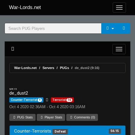
War-Lords.net
War-Lords.net
Servers
PUGs
de_dust2 (9:16)
MR 15
de_dust2
Counter-Terrorist
9
Terrorist
16
Oct 4 2020 02:36AM - Oct 4 2020 03:16AM
PUG Stats
Player Stats
Comments (0)
Counter-Terrorists
56.15
Defeat