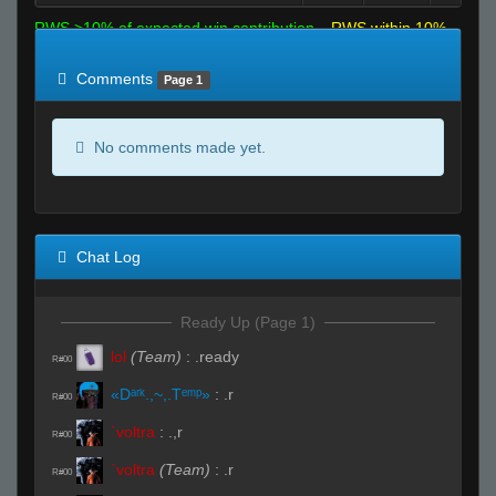
RWS >10% of expected win contribution
RWS within 10%
of expected
RWS <10% of expected
Comments
Page 1
No comments made yet.
Chat Log
Ready Up (Page 1)
lol
(Team)
:
.ready
R#00
«Dᵃʳᵏ.,~,.Tᵉᵐᵖ»
:
.r
R#00
`voltra
:
.,r
R#00
`voltra
(Team)
:
.r
R#00