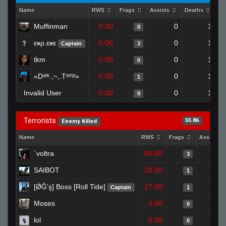
Name
RWS
Frags
Assists
Deaths
Cl
Muffinman
0.00
0
1
0
ɛӿρ.ɛӿɛ
0.00
0
1
Captain
3
tkm
0.00
0
1
0
«Dᵃʳᵏ.,~,.Tᵉᵐᵖ»
0.00
0
1
1
Invalid User
0.00
0
1
0
Terrorists
55.86
Enemy Killed
Name
RWS
Frags
Assists
`voltra
60.00
3
SAIBOT
20.00
1
[ǾĞ'ş] Boss [Roll Tide]
17.40
Captain
1
Moses
2.60
0
lol
0.00
0