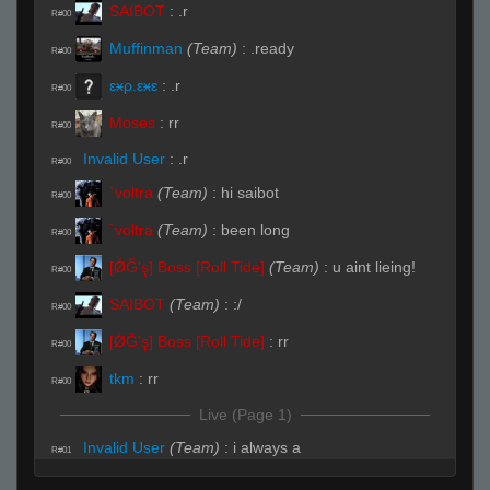
SAIBOT
:
.r
R#00
Muffinman
(Team)
:
.ready
R#00
ɛӿρ.ɛӿɛ
:
.r
R#00
Moses
:
rr
R#00
Invalid User
:
.r
R#00
`voltra
(Team)
:
hi saibot
R#00
`voltra
(Team)
:
been long
R#00
[ǾĞ'ş] Boss [Roll Tide]
(Team)
:
u aint lieing!
R#00
SAIBOT
(Team)
:
:/
R#00
[ǾĞ'ş] Boss [Roll Tide]
:
rr
R#00
tkm
:
rr
R#00
Live (Page 1)
Invalid User
(Team)
:
i always a
R#01
SAIBOT
(Team)
:
b
R#02