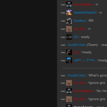
domoArigato
:
rr
R#00
StabbinRabbit!!
:
rr
R#00
Tardbus
:
RR
R#00
De_Von
:
rr
R#00
G5
:
ready
R#00
Invalid User
(Team)
:
.rea
R#00
griz
:
!ready
R#00
«Dᵃʳᵏ.,~,.Tᵉᵐᵖ»
:
!read
R#00
Invalid User
:
What's goo
R#01
De_Von
:
!ignore griz
R#01
domoArigato
:
"do i k
R#01
De_Von
:
!ignore griz
R#01
domoArigato
:
.spec