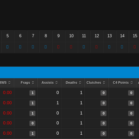
5
6
7
8
9
10
11
12
13
14
15
RWS
Frags
Assists
Deaths
Clutches
C4 Points
0.00
0
1
1
0
0
0.00
1
1
1
0
0
0.00
0
1
1
0
0
0.00
0
1
0
0
0
0.00
0
1
1
0
0