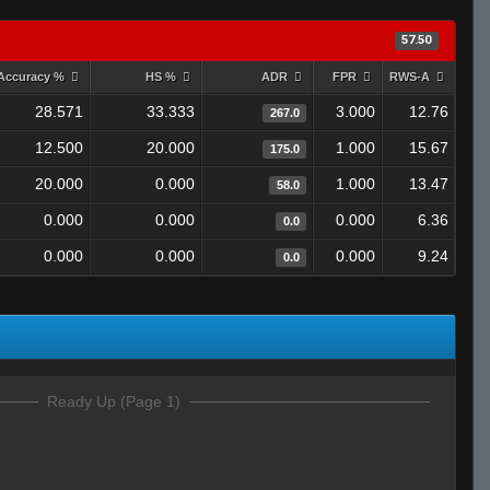
57.50
Accuracy %
HS %
ADR
FPR
RWS-A
28.571
33.333
3.000
12.76
267.0
12.500
20.000
1.000
15.67
175.0
20.000
0.000
1.000
13.47
58.0
0.000
0.000
0.000
6.36
0.0
0.000
0.000
0.000
9.24
0.0
Ready Up (Page 1)