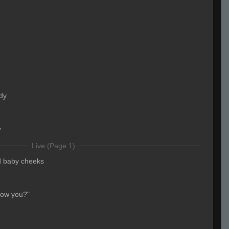
dy
y
Live (Page 1)
d baby cheeks
now you?"