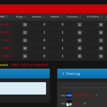
RWS
Frags
Assists
Deaths
Clutches
C4 Points
53.40
0
0
3
1
0
35.00
1
1
1
0
0
11.60
0
1
1
0
1
0.00
0
1
0
0
0
0.00
0
1
0
0
0
ected
RWS <10% of expected
Chat Log
Ralphawado
:
.r
R#00
Haro
:
rr
R#00