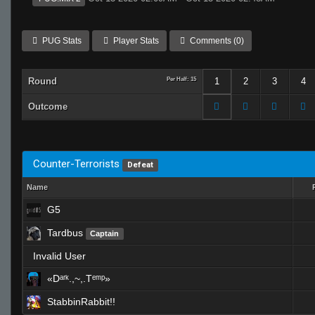
PUG Stats
Player Stats
Comments (0)
Round
Per Half: 15
1
2
3
4
Outcome
Counter-Terrorists
Defeat
Name
G5
Tardbus
Captain
Invalid User
«Dᵃʳᵏ.,~,.Tᵉᵐᵖ»
StabbinRabbit!!