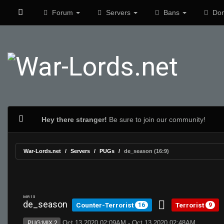
Forum
Servers
Bans
Don
Hey there stranger!
Be sure to join our community!
War-Lords.net
Servers
PUGs
de_season (16:9)
MR 15
de_season
Counter-Terrorist
Terrorist
16
9
Oct 13 2020 02:09AM - Oct 13 2020 02:48AM
PUG:MIX 2