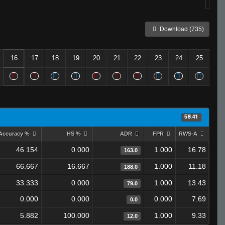
Download (735)
16
17
18
19
20
21
22
23
24
25
58.41
Accuracy %
HS %
ADR
FPR
RWS-A
46.154
0.000
1.000
16.78
163.0
66.667
16.667
1.000
11.18
188.0
33.333
0.000
1.000
13.43
79.0
0.000
0.000
0.000
7.69
0.0
5.882
100.000
1.000
9.33
12.0