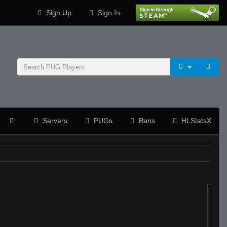
Sign Up
Sign In
Servers
PUGs
Bans
HLStatsX