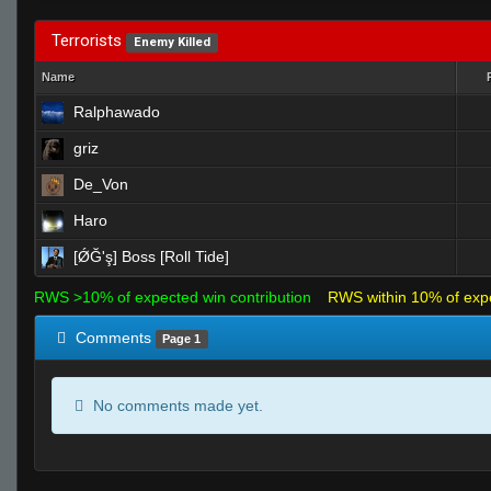
Terrorists
Enemy Killed
Name
Ralphawado
griz
De_Von
Haro
[ǾĞ'ş] Boss [Roll Tide]
RWS >10% of expected win contribution
RWS within 10% of exp
Comments
Page 1
No comments made yet.