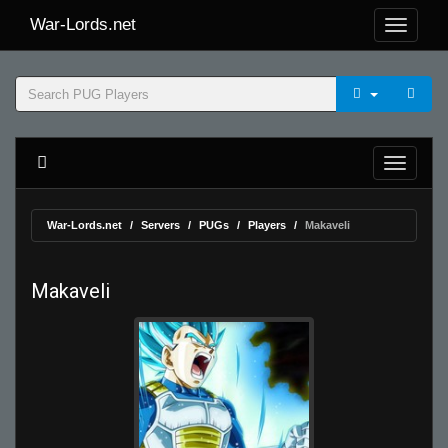
War-Lords.net
War-Lords.net
Servers
PUGs
Players
Makaveli
Makaveli