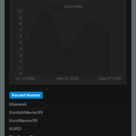
Recent Names
Makaveli
KurdishWarrior99
KurdWarrior99
KURD