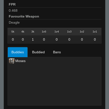
FPR
0.468
Favourite Weapon
Deagle
5k
4k
3k
1v5
1v4
1v3
1v2
1v1
0
0
1
0
0
0
0
0
Buddies
Buddied
Bans
Moses