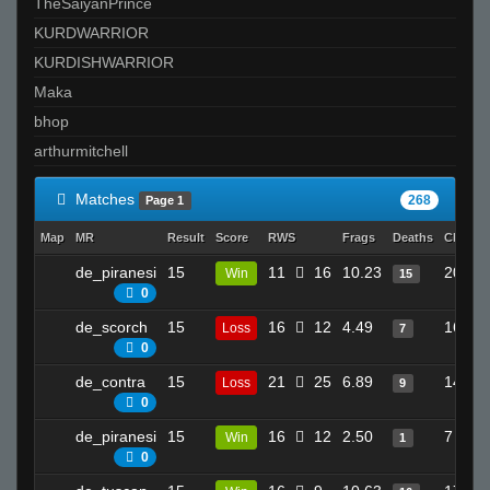
TheSaiyanPrince
KURDWARRIOR
KURDISHWARRIOR
Maka
bhop
arthurmitchell
Matches
268
Page 1
Map
MR
Result
Score
RWS
Frags
Deaths
Clutche
de_piranesi
15
11
16
10.23
20
Win
15
0
de_scorch
15
16
12
4.49
16
Loss
7
0
de_contra
15
21
25
6.89
14
Loss
9
0
de_piranesi
15
16
12
2.50
7
Win
1
0