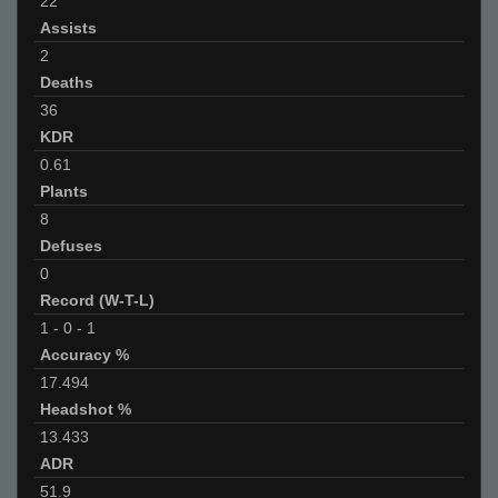
22
Assists
2
Deaths
36
KDR
0.61
Plants
8
Defuses
0
Record (W-T-L)
1
-
0
-
1
Accuracy %
17.494
Headshot %
13.433
ADR
51.9