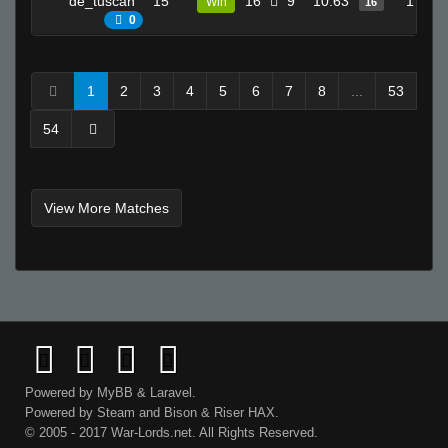
de_tuscan
15
16
9
10.63
17
Win
16
0
1
2
3
4
5
6
7
8
...
53
54
View More Matches
Powered by
MyBB
&
Laravel
.
Powered by
Steam
and
Bison
&
Riser
HAX.
© 2005 - 2017 War-Lords.net. All Rights Reserved.