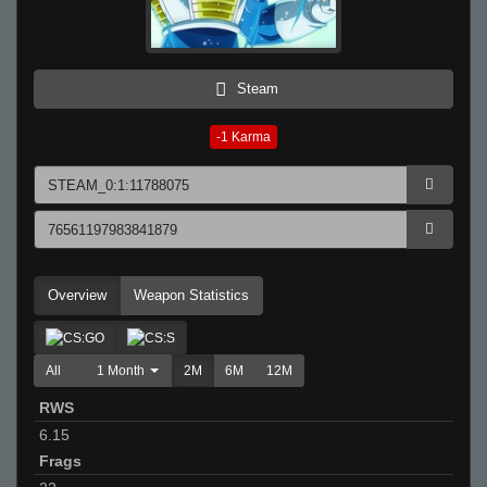
Steam
-1
Karma
Overview
Weapon Statistics
All
1 Month
2M
6M
12M
RWS
6.15
Frags