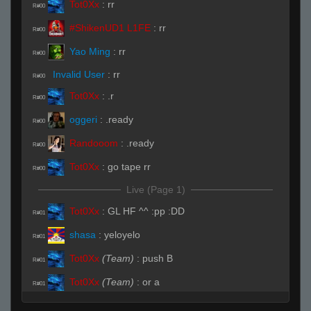
Tot0Xx
:
rr
R#00
#ShikenUD1 L1FE
:
rr
R#00
Yao Ming
:
rr
R#00
Invalid User
:
rr
R#00
Tot0Xx
:
.r
R#00
oggeri
:
.ready
R#00
Randooom
:
.ready
R#00
Tot0Xx
:
go tape rr
R#00
Live (Page 1)
Tot0Xx
:
GL HF ^^ :pp :DD
R#01
shasa
:
yeloyelo
R#01
Tot0Xx
(Team)
:
push B
R#01
Tot0Xx
(Team)
:
or a
R#01
Modds
:
yoo css pug
R#01