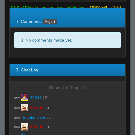
RWS >10% of expected win contribution
RWS within 10%
of expected
RWS <10% of expected
Comments
Page 1
No comments made yet.
Chat Log
Ready Up (Page 1)
shasa
:
rr
R#00
Modds
:
.r
R#00
Invalid User
:
.r
R#00
Modds
:
.r
R#00