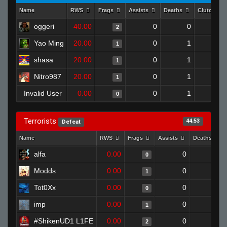
Name
RWS
Frags
Assists
Deaths
Clutches
oggeri
40.00
0
0
2
1
Yao Ming
20.00
0
1
1
0
shasa
20.00
0
1
1
0
Nitro987
20.00
0
1
1
0
Invalid User
0.00
0
1
0
0
Terrorists
44.53
Defeat
Name
RWS
Frags
Assists
Deaths
alfa
0.00
0
1
0
Modds
0.00
0
1
1
Tot0Xx
0.00
0
1
0
imp
0.00
0
1
1
#ShikenUD1 L1FE
0.00
0
1
2