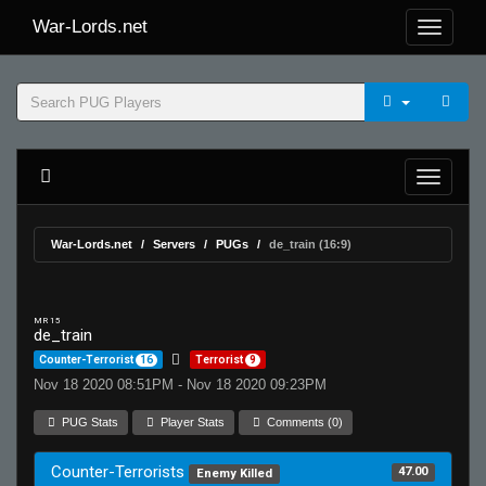
War-Lords.net
War-Lords.net
Servers
PUGs
de_train (16:9)
MR 15
de_train
Counter-Terrorist
16
Terrorist
9
Nov 18 2020 08:51PM - Nov 18 2020 09:23PM
PUG Stats
Player Stats
Comments (0)
Counter-Terrorists
47.00
Enemy Killed