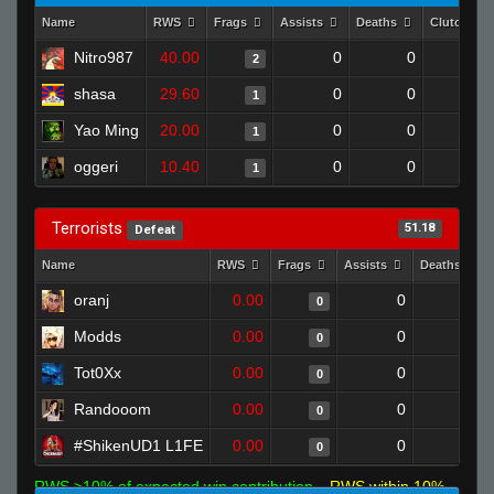
Name
RWS
Frags
Assists
Deaths
Clutches
Nitro987
40.00
0
0
2
0
shasa
29.60
0
0
1
0
Yao Ming
20.00
0
0
1
0
oggeri
10.40
0
0
1
0
Terrorists
51.18
Defeat
Name
RWS
Frags
Assists
Deaths
oranj
0.00
0
1
0
Modds
0.00
0
1
0
Tot0Xx
0.00
0
1
0
Randooom
0.00
0
1
0
#ShikenUD1 L1FE
0.00
0
1
0
RWS >10% of expected win contribution
RWS within 10%