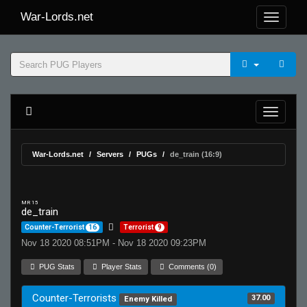
War-Lords.net
War-Lords.net
Servers
PUGs
de_train (16:9)
MR 15
de_train
Counter-Terrorist
16
Terrorist
9
Nov 18 2020 08:51PM - Nov 18 2020 09:23PM
PUG Stats
Player Stats
Comments (0)
Counter-Terrorists
37.00
Enemy Killed