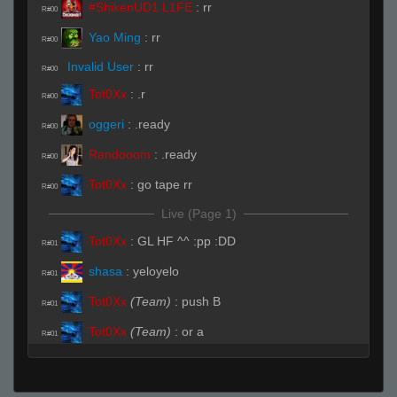
#ShikenUD1 L1FE
:
rr
R#00
Yao Ming
:
rr
R#00
Invalid User
:
rr
R#00
Tot0Xx
:
.r
R#00
oggeri
:
.ready
R#00
Randooom
:
.ready
R#00
Tot0Xx
:
go tape rr
R#00
Live (Page 1)
Tot0Xx
:
GL HF ^^ :pp :DD
R#01
shasa
:
yeloyelo
R#01
Tot0Xx
(Team)
:
push B
R#01
Tot0Xx
(Team)
:
or a
R#01
Modds
:
yoo css pug
R#01
Invalid User
:
rageqwit
R#02