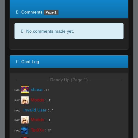
of expected
RWS <10% of expected
Comments
Page 1
No comments made yet.
Chat Log
Ready Up (Page 1)
shasa
:
rr
R#00
Modds
:
.r
R#00
Invalid User
:
.r
R#00
Modds
:
.r
R#00
Tot0Xx
:
rr
R#00