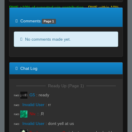
RWS >10% of expected win contribution
RWS within 10%
of expected
RWS <10% of expected
Comments
Page 1
No comments made yet.
Chat Log
Ready Up (Page 1)
G5
:
ready
R#00
Invalid User
:
rr
R#00
Niv.
:
.R
R#00
Invalid User
:
dont yell at us
R#00