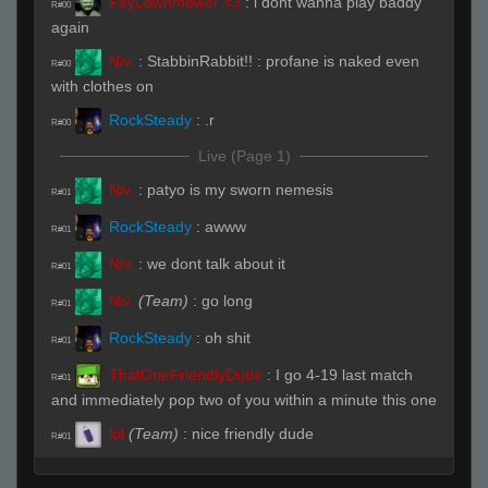
FayLawnmower <3
:
i dont wanna play baddy
R#00
again
Niv.
:
StabbinRabbit!! : profane is naked even
R#00
with clothes on
RockSteady
:
.r
R#00
Live (Page 1)
Niv.
:
patyo is my sworn nemesis
R#01
RockSteady
:
awww
R#01
Niv.
:
we dont talk about it
R#01
Niv.
(Team)
:
go long
R#01
RockSteady
:
oh shit
R#01
ThatOneFriendlyDude
:
I go 4-19 last match
R#01
and immediately pop two of you within a minute this one
lol
(Team)
:
nice friendly dude
R#01
ThatOneFriendlyDude
:
based
R#01