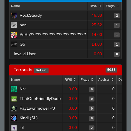
Name
RWS
Frags
Assi
RockSteady
46.38
2
pen
25.62
1
PeRu????????????????????????
14.00
1
G5
14.00
1
Invalid User
0.00
0
Terrorists
50.38
Defeat
Name
RWS
Frags
Assists
Deaths
Niv.
0.00
0
0
ThatOneFriendlyDude
0.00
0
0
FayLawnmower <3
0.00
0
0
Kindi (SL)
0.00
0
0
lol
0.00
0
2