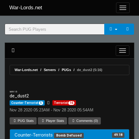
War-Lords.net
War-Lords.net
Servers
PUGs
de_dust2 (5:16)
MR 15
de_dust2
Counter-Terrorist
5
Terrorist
16
Nov 28 2020 05:23AM - Nov 28 2020 05:54AM
PUG Stats
Player Stats
Comments (0)
Counter-Terrorists
49.18
Bomb Defused