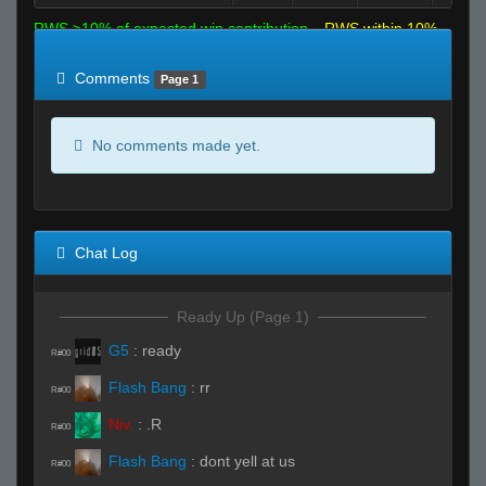
RWS >10% of expected win contribution
RWS within 10%
of expected
RWS <10% of expected
Comments
Page 1
No comments made yet.
Chat Log
Ready Up (Page 1)
G5
:
ready
R#00
Flash Bang
:
rr
R#00
Niv.
:
.R
R#00
Flash Bang
:
dont yell at us
R#00