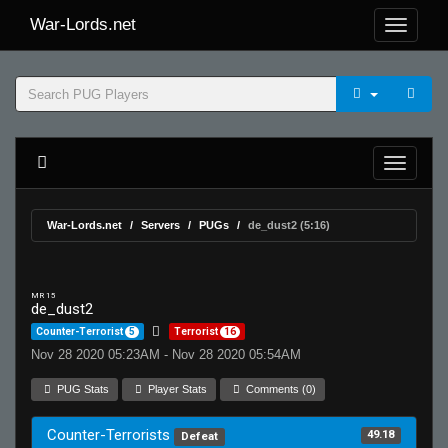
War-Lords.net
War-Lords.net
Servers
PUGs
de_dust2 (5:16)
MR 15
de_dust2
Counter-Terrorist
5
Terrorist
16
Nov 28 2020 05:23AM - Nov 28 2020 05:54AM
PUG Stats
Player Stats
Comments (0)
Counter-Terrorists
49.18
Defeat