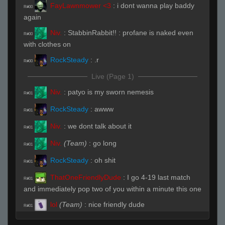
FayLawnmower <3
:
i dont wanna play baddy
R#00
again
Niv.
:
StabbinRabbit!! : profane is naked even
R#00
with clothes on
RockSteady
:
.r
R#00
Live (Page 1)
Niv.
:
patyo is my sworn nemesis
R#01
RockSteady
:
awww
R#01
Niv.
:
we dont talk about it
R#01
Niv.
(Team)
:
go long
R#01
RockSteady
:
oh shit
R#01
ThatOneFriendlyDude
:
I go 4-19 last match
R#01
and immediately pop two of you within a minute this one
lol
(Team)
:
nice friendly dude
R#01
ThatOneFriendlyDude
:
based
R#01