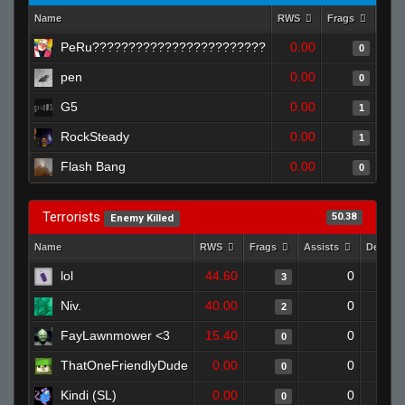
Name
RWS
Frags
Assi
PeRu????????????????????????
0.00
0
pen
0.00
0
G5
0.00
1
RockSteady
0.00
1
Flash Bang
0.00
0
Terrorists
50.38
Enemy Killed
Name
RWS
Frags
Assists
Deaths
lol
44.60
0
3
Niv.
40.00
0
2
FayLawnmower <3
15.40
0
0
ThatOneFriendlyDude
0.00
0
0
Kindi (SL)
0.00
0
0