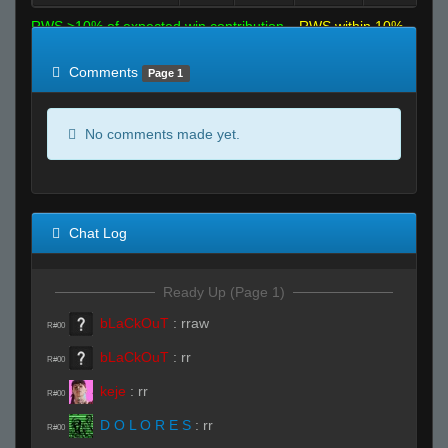
RWS >10% of expected win contribution
RWS within 10%
of expected
RWS <10% of expected
Comments
Page 1
No comments made yet.
Chat Log
Ready Up (Page 1)
bLaCkOuT
:
rraw
R#00
bLaCkOuT
:
rr
R#00
keje
:
rr
R#00
D O L O R E S
:
rr
R#00