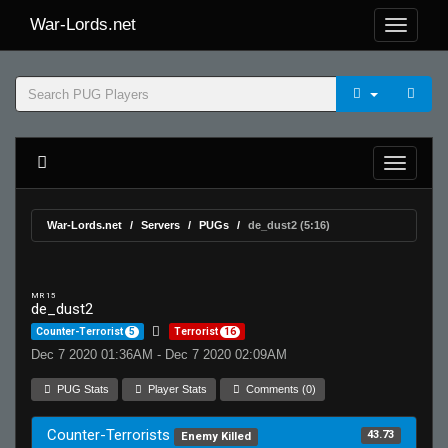
War-Lords.net
War-Lords.net
Servers
PUGs
de_dust2 (5:16)
MR 15
de_dust2
Counter-Terrorist
5
Terrorist
16
Dec 7 2020 01:36AM - Dec 7 2020 02:09AM
PUG Stats
Player Stats
Comments (0)
Counter-Terrorists
43.73
Enemy Killed