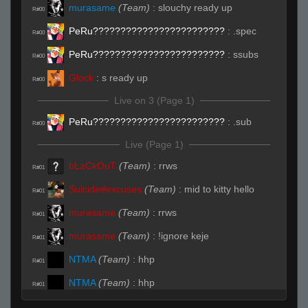
murasame
(Team)
:
slouchy ready up
R#00
PeRu????????????????????????
:
.spec
R#00
PeRu????????????????????????
:
ssubs
R#00
Glock
:
s ready up
R#00
Live on 3 (Page 1)
PeRu????????????????????????
:
.sub
R#00
Live (Page 1)
bLaCkOuT
(Team)
:
rrws
R#01
Suicide#excuses
(Team)
:
mid to kitty hello
R#01
murasame
(Team)
:
rrws
R#01
murasame
(Team)
:
!ignore keje
R#01
NTMA
(Team)
:
hhp
R#01
NTMA
(Team)
:
hhp
R#01
NTMA
(Team)
:
45
R#01