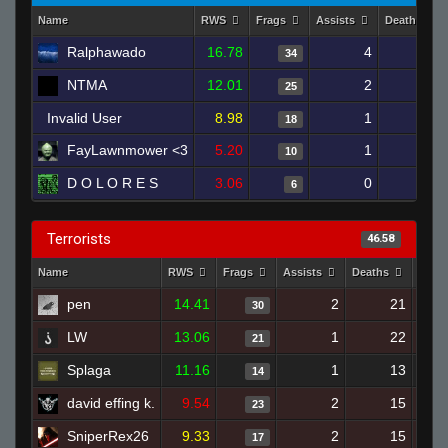
Name
RWS
Frags
Assists
Deaths
Ralphawado
16.78
4
17
34
NTMA
12.01
2
22
25
Invalid User
8.98
1
20
18
FayLawnmower <3
5.20
1
25
10
D O L O R E S
3.06
0
22
6
Terrorists
46.58
Name
RWS
Frags
Assists
Deaths
Clut
pen
14.41
2
21
30
LW
13.06
1
22
21
Splaga
11.16
1
13
14
david effing k.
9.54
2
15
23
SniperRex26
9.33
2
15
17