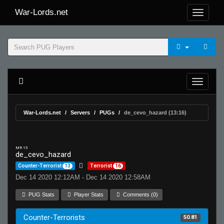
War-Lords.net
War-Lords.net
Servers
PUGs
de_cevo_hazard (13:16)
MR 15
de_cevo_hazard
Counter-Terrorist
13
Terrorist
16
Dec 14 2020 12:12AM - Dec 14 2020 12:58AM
PUG Stats
Player Stats
Comments (0)
Counter-Terrorists
50.81