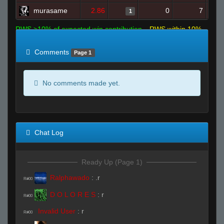
murasame
2.86
0
7
1
RWS >10% of expected win contribution
RWS within 10%
of expected
RWS <10% of expected
Comments
Page 1
No comments made yet.
Chat Log
Ready Up (Page 1)
Ralphawado
:
.r
R#00
D O L O R E S
:
r
R#00
Invalid User
:
r
R#00