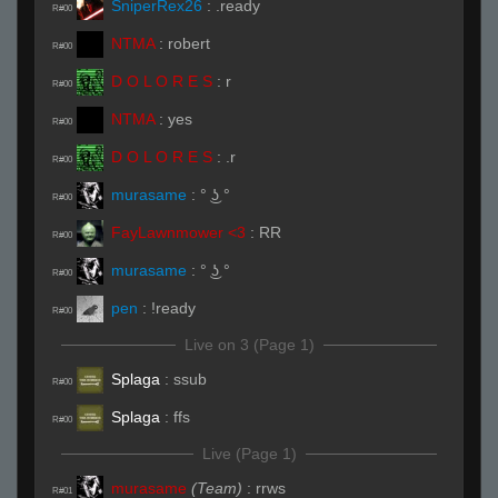
SniperRex26
:
.ready
R#00
NTMA
:
robert
R#00
D O L O R E S
:
r
R#00
NTMA
:
yes
R#00
D O L O R E S
:
.r
R#00
murasame
:
° ͜ʖ °
R#00
FayLawnmower <3
:
RR
R#00
murasame
:
° ͜ʖ °
R#00
pen
:
!ready
R#00
Live on 3 (Page 1)
Splaga
:
ssub
R#00
Splaga
:
ffs
R#00
Live (Page 1)
murasame
(Team)
:
rrws
R#01