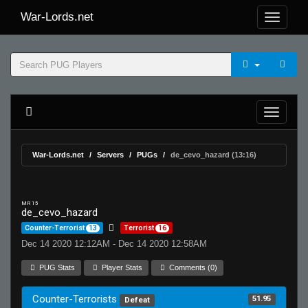
War-Lords.net
War-Lords.net
Servers
PUGs
de_cevo_hazard (13:16)
MR 15
de_cevo_hazard
Counter-Terrorist
13
Terrorist
16
Dec 14 2020 12:12AM - Dec 14 2020 12:58AM
PUG Stats
Player Stats
Comments (0)
Counter-Terrorists
51.95
Defeat