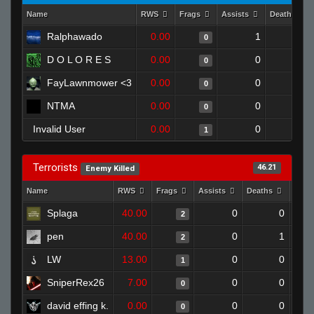
Name
RWS
Frags
Assists
Deaths
Ralphawado
0.00
1
1
0
D O L O R E S
0.00
0
1
0
FayLawnmower <3
0.00
0
1
0
NTMA
0.00
0
1
0
Invalid User
0.00
0
1
1
Terrorists
46.21
Enemy Killed
Name
RWS
Frags
Assists
Deaths
Clut
Splaga
40.00
0
0
2
pen
40.00
0
1
2
LW
13.00
0
0
1
SniperRex26
7.00
0
0
0
david effing k.
0.00
0
0
0