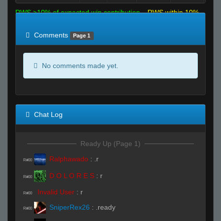
RWS >10% of expected win contribution
RWS within 10%
of expected
RWS <10% of expected
Comments
Page 1
No comments made yet.
Chat Log
Ready Up (Page 1)
Ralphawado
:
.r
R#00
D O L O R E S
:
r
R#00
Invalid User
:
r
R#00
SniperRex26
:
.ready
R#00