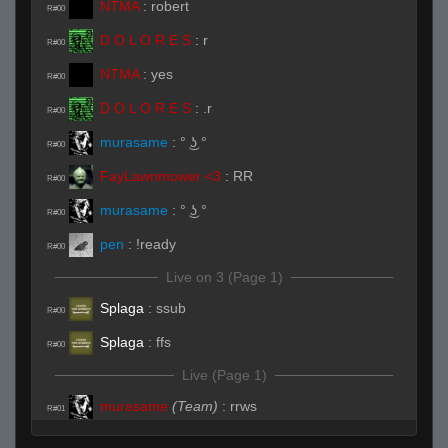
NTMA
:
robert
R#00
D O L O R E S
:
r
R#00
NTMA
:
yes
R#00
D O L O R E S
:
.r
R#00
murasame
:
° ͜ʖ °
R#00
FayLawnmower <3
:
RR
R#00
murasame
:
° ͜ʖ °
R#00
pen
:
!ready
R#00
Live on 3 (Page 1)
Splaga
:
ssub
R#00
Splaga
:
ffs
R#00
Live (Page 1)
murasame
(Team)
:
rrws
R#01
Splaga
:
ssubs
R#01