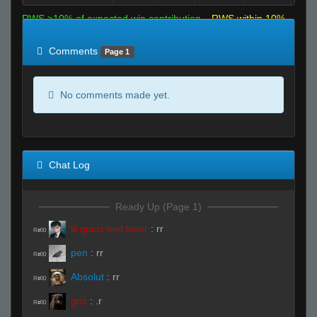
RWS >10% of expected win contribution
RWS within 10%
of expected
RWS <10% of expected
Comments
Page 1
No comments made yet.
Chat Log
Ready Up (Page 1)
lil gucci feet lover
:
rr
R#00
pen
:
rr
R#00
Absolut
:
rr
R#00
griz
:
.r
R#00