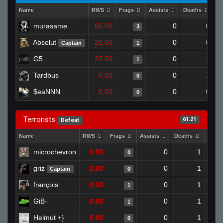
Name
RWS
Frags
Assists
Deaths
Cl
murasame
60.00
0
0
3
Absolut
20.00
0
0
Captain
1
G5
20.00
0
1
1
Tardbus
0.00
0
1
0
$eaNNN
0.00
0
0
0
Terrorists
61.21
Defeat
Name
RWS
Frags
Assists
Deaths
Clut
microchevron
0.00
0
1
0
griz
0.00
0
1
Captain
0
françois
0.00
0
1
1
GiB-
0.00
0
1
1
Helmut +}
0.00
0
1
0