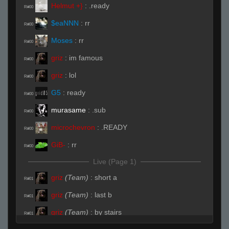
Helmut +}
:
.ready
R#00
$eaNNN
:
rr
R#00
Moses
:
rr
R#00
griz
:
im famous
R#00
griz
:
lol
R#00
G5
:
ready
R#00
murasame
:
.sub
R#00
microchevron
:
.READY
R#00
GiB-
:
rr
R#00
Live (Page 1)
griz
(Team)
:
short a
R#01
griz
(Team)
:
last b
R#01
griz
(Team)
:
by stairs
R#01