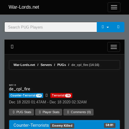
War-Lords.net
War-Lords.net
Servers
PUGs
de_cpl_fire (14:16)
MR 15
de_cpl_fire
Counter-Terrorist
14
Terrorist
16
Dec 18 2020 01:47AM - Dec 18 2020 02:32AM
PUG Stats
Player Stats
Comments (0)
Counter-Terrorists
58.81
Enemy Killed