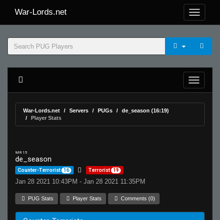
War-Lords.net
War-Lords.net
Servers
PUGs
de_season (16:19)
Player Stats
MR 15
de_season
Counter-Terrorist
16
Terrorist
19
Jan 28 2021 10:43PM - Jan 28 2021 11:35PM
PUG Stats
Player Stats
Comments (0)