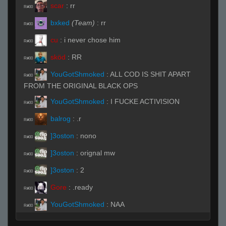
scar
:
rr
R#00
bxked
(Team)
:
rr
R#00
cu
:
i never chose him
R#00
sköd
:
RR
R#00
YouGotShmoked
:
ALL COD IS SHIT APART
R#00
FROM THE ORIGINAL BLACK OPS
YouGotShmoked
:
I FUCKE ACTIVISION
R#00
balrog
:
.r
R#00
]3oston
:
nono
R#00
]3oston
:
orignal mw
R#00
]3oston
:
2
R#00
Gore
:
.ready
R#00
YouGotShmoked
:
NAA
R#00
sikkunt
:
rrws
R#00