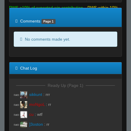
RWS >10% of expected win contribution
RWS within 10%
of expected
RWS <10% of expected
Comments
Page 1
No comments made yet.
Chat Log
Ready Up (Page 1)
sikkunt
:
rrr
R#00
moNgoL
:
rr
R#00
cu
:
wtf
R#00
]3oston
:
rr
R#00