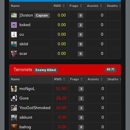
Name
RWS
Frags
Assists
Deaths
C
]3oston
0.00
0
1
Captain
0
bxked
0.00
0
1
2
cu
0.00
0
1
0
sköd
0.00
0
1
0
scar
0.00
0
1
0
Terrorists
49.71
Enemy Killed
Name
RWS
Frags
Assists
Deaths
C
moNgoL
51.80
0
0
3
Gore
28.20
0
1
1
YouGotShmoked
20.00
0
0
1
sikkunt
0.00
0
0
0
balrog
0.00
0
1
0