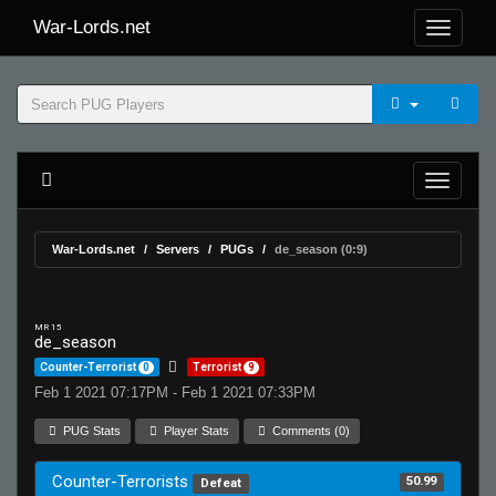
War-Lords.net
War-Lords.net
Servers
PUGs
de_season (0:9)
MR 15
de_season
Counter-Terrorist
0
Terrorist
9
Feb 1 2021 07:17PM - Feb 1 2021 07:33PM
PUG Stats
Player Stats
Comments (0)
Counter-Terrorists
50.99
Defeat