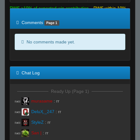
RWS >10% of expected win contribution
RWS within 10%
of expected
RWS <10% of expected
Comments
Page 1
No comments made yet.
Chat Log
Ready Up (Page 1)
murasame
:
rr
R#00
DeluҲ _247
:
rr
R#00
StyleZ
:
rr
R#00
San |
:
rr
R#00