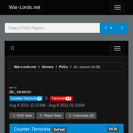
War-Lords.net
War-Lords.net
Servers
PUGs
de_season (6:16)
MR 15
de_season
Counter-Terrorist
6
Terrorist
16
Aug 8 2021 12:37AM - Aug 8 2021 01:11AM
PUG Stats
Player Stats
Comments (0)
Counter-Terrorists
54.25
Defeat