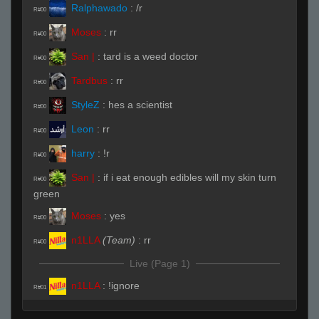
Ralphawado
:
/r
R#00
Moses
:
rr
R#00
San |
:
tard is a weed doctor
R#00
Tardbus
:
rr
R#00
StyleZ
:
hes a scientist
R#00
Leon
:
rr
R#00
harry
:
!r
R#00
San |
:
if i eat enough edibles will my skin turn
R#00
green
Moses
:
yes
R#00
n1LLA
(Team)
:
rr
R#00
Live (Page 1)
n1LLA
:
!ignore
R#01
San |
(Team)
:
its time to
R#01