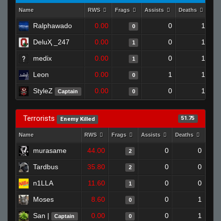
Name
RWS
Frags
Assists
Deaths
Clu
Ralphawado
0.00
0
1
0
DeluҲ _247
0.00
0
1
1
medix
0.00
0
1
1
Leon
0.00
1
1
0
StyleZ
0.00
0
1
Captain
0
Terrorists
51.75
Enemy Killed
Name
RWS
Frags
Assists
Deaths
Clut
murasame
44.00
0
0
2
Tardbus
35.80
0
0
2
n1LLA
11.60
0
0
1
Moses
8.60
0
1
0
San |
0.00
0
1
Captain
0