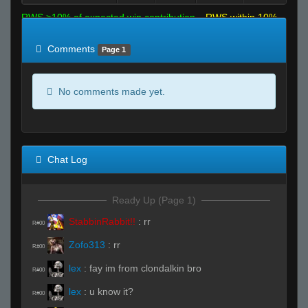
RWS >10% of expected win contribution
RWS within 10%
of expected
RWS <10% of expected
Comments
Page 1
No comments made yet.
Chat Log
Ready Up (Page 1)
StabbinRabbit!!
:
rr
R#00
Zofo313
:
rr
R#00
lex
:
fay im from clondalkin bro
R#00
lex
:
u know it?
R#00