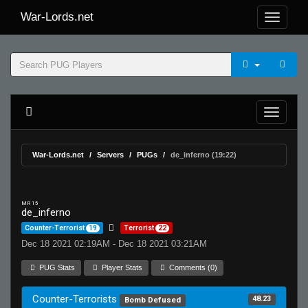
War-Lords.net
War-Lords.net
Servers
PUGs
de_inferno (19:22)
MR 15
de_inferno
Counter-Terrorist
19
Terrorist
22
Dec 18 2021 02:19AM - Dec 18 2021 03:21AM
PUG Stats
Player Stats
Comments (0)
Counter-Terrorists
48.23
Bomb Defused