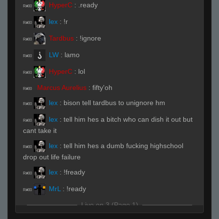
HyperC
:
.ready
R#00
lex
:
!r
R#00
Tardbus
:
!ignore
R#00
LW
:
lamo
R#00
HyperC
:
lol
R#00
Marcus Aurelius
:
fifty'oh
R#00
lex
:
bison tell tardbus to unignore hm
R#00
lex
:
tell him hes a bitch who can dish it out but
R#00
cant take it
lex
:
tell him hes a dumb fucking highschool
R#00
drop out life failure
lex
:
!fready
R#00
MrL
:
!ready
R#00
Live on 3 (Page 1)