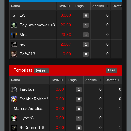
Name
RWS
Frags
Assists
Deaths
LW
30.00
0
1
0
FayLawnmower <3
26.60
0
0
1
MrL
23.33
0
0
1
lex
20.07
0
0
1
Zofo313
0.00
0
1
0
Terrorists
47.23
Defeat
Name
RWS
Frags
Assists
Deaths
Clu
Tardbus
0.00
0
0
1
StabbinRabbit!!
0.00
0
0
0
Marcus Aurelius
0.00
0
1
0
HyperC
0.00
0
1
1
✞ DonnieB ✞
0.00
0
1
0