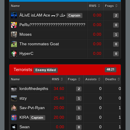
Name
RWS
Frags
Assi
ĀLivE isLAM Ace ︻テحك
0.00
Captain
2
PeRu????????????????????????
0.00
0
Moses
0.00
1
The roommates Goat
0.00
0
HyperC
0.00
0
Terrorists
48.21
Enemy Killed
Name
RWS
Frags
Assists
Deaths
Cl
lordofthedepths
34.60
0
0
2
stzy
25.40
0
0
1
Sav-Pvt-Ryan
20.00
0
1
1
KIRA
20.00
0
1
Captain
1
Swan
0.00
0
1
0