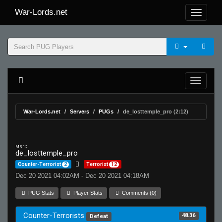
War-Lords.net
War-Lords.net
Servers
PUGs
de_losttemple_pro (2:12)
MR 15
de_losttemple_pro
Counter-Terrorist
2
Terrorist
12
Dec 20 2021 04:02AM - Dec 20 2021 04:18AM
PUG Stats
Player Stats
Comments (0)
Counter-Terrorists
48.36
Defeat