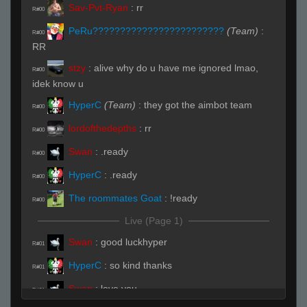
Sav-Pvt-Ryan
:
rr
R#00
PeRu????????????????????????
(Team)
:
R#00
RR
stzy
:
alive why do u have me ignored lmao,
R#00
idek know u
HyperC
(Team)
:
they got the aimbot team
R#00
lordofthedepths
:
rr
R#00
Swan
:
.ready
R#00
HyperC
:
.ready
R#00
The roommates Goat
:
!ready
R#00
Live (Page 1)
Swan
:
good luckhyper
R#01
HyperC
:
so kind thanks
R#01
Swan
:
love you
R#01