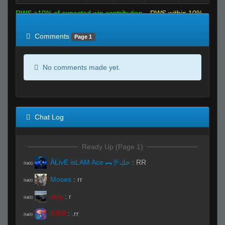
RWS >10% of expected win contribution
RWS within 10%
of expected
RWS <10% of expected
Comments
Page 1
No comments made yet.
Chat Log
Ready Up (Page 1)
ĀLivE isLAM Ace ︻テحك
:
RR
R#00
Moses
:
rr
R#00
stzy
:
r
R#00
KIRA
:
.rr
R#00