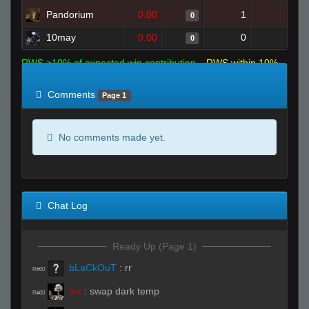
Pandorium
0.00
1
9
0
10may
0.00
0
3
0
RWS >10% of expected win contribution
RWS within 10%
of expected
RWS <10% of expected
Comments
Page 1
No comments made yet.
Chat Log
Ready Up (Page 1)
bLaCkOuT
:
rr
R#00
lex
:
swap dark temp
R#00