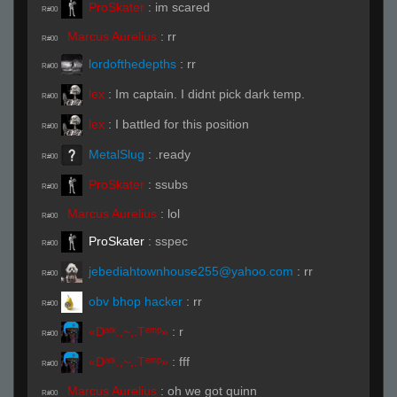
ProSkater
:
im scared
R#00
Marcus Aurelius
:
rr
R#00
lordofthedepths
:
rr
R#00
lex
:
Im captain. I didnt pick dark temp.
R#00
lex
:
I battled for this position
R#00
MetalSlug
:
.ready
R#00
ProSkater
:
ssubs
R#00
Marcus Aurelius
:
lol
R#00
ProSkater
:
sspec
R#00
jebediahtownhouse255@yahoo.com
:
rr
R#00
obv bhop hacker
:
rr
R#00
«Dᵃʳᵏ.,~,.Tᵉᵐᵖ»
:
r
R#00
«Dᵃʳᵏ.,~,.Tᵉᵐᵖ»
:
fff
R#00
Marcus Aurelius
:
oh we got quinn
R#00