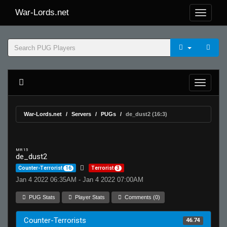
War-Lords.net
War-Lords.net
Servers
PUGs
de_dust2 (16:3)
MR 15
de_dust2
Counter-Terrorist
16
Terrorist
3
Jan 4 2022 06:35AM - Jan 4 2022 07:00AM
PUG Stats
Player Stats
Comments (0)
Counter-Terrorists
46.74