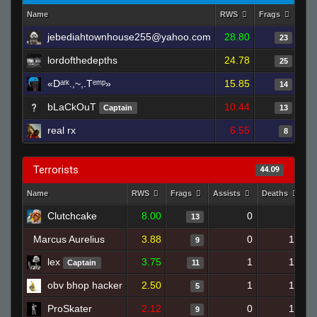
Name
RWS
Frags
Ass
jebediahtownhouse255@yahoo.com
28.80
23
lordofthedepths
24.78
25
«Dᵃʳᵏ.,~,.Tᵉᵐᵖ»
15.85
14
bLaCkOuT
10.44
Captain
13
real rx
6.55
8
Terrorists
44.09
Name
RWS
Frags
Assists
Deaths
C
Clutchcake
8.00
0
9
13
Marcus Aurelius
3.88
0
17
9
lex
3.75
1
15
Captain
11
obv bhop hacker
2.50
1
15
5
ProSkater
2.12
0
15
9