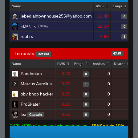
Name
RWS
Frags
Ass
jebediahtownhouse255@yahoo.com
63.40
4
«Dᵃʳᵏ.,~,.Tᵉᵐᵖ»
32.00
0
real rx
4.60
1
Terrorists
43.81
Defeat
Name
RWS
Frags
Assists
Deaths
C
Pandorium
0.00
0
1
0
Marcus Aurelius
0.00
0
1
1
obv bhop hacker
0.00
0
1
0
ProSkater
0.00
0
1
0
lex
0.00
0
1
Captain
0
RWS >10% of expected win contribution
RWS within 10%
of expected
RWS <10% of expected