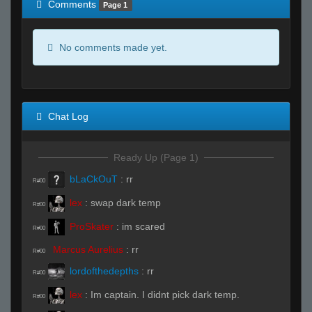
Comments
Page 1
No comments made yet.
Chat Log
Ready Up (Page 1)
bLaCkOuT
:
rr
R#00
lex
:
swap dark temp
R#00
ProSkater
:
im scared
R#00
Marcus Aurelius
:
rr
R#00
lordofthedepths
:
rr
R#00
lex
:
Im captain. I didnt pick dark temp.
R#00