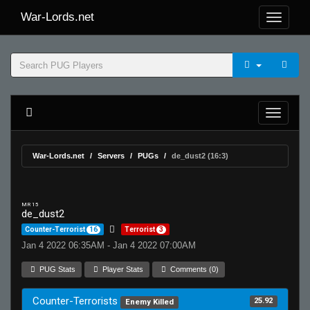
War-Lords.net
War-Lords.net
Servers
PUGs
de_dust2 (16:3)
MR 15
de_dust2
Counter-Terrorist
16
Terrorist
3
Jan 4 2022 06:35AM - Jan 4 2022 07:00AM
PUG Stats
Player Stats
Comments (0)
Counter-Terrorists
25.92
Enemy Killed