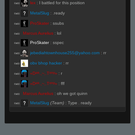
lex
:
I battled for this position
R#00
MetalSlug
:
.ready
R#00
ProSkater
:
ssubs
R#00
Marcus Aurelius
:
lol
R#00
ProSkater
:
sspec
R#00
jebediahtownhouse255@yahoo.com
:
rr
R#00
obv bhop hacker
:
rr
R#00
«Dᵃʳᵏ.,~,.Tᵉᵐᵖ»
:
r
R#00
«Dᵃʳᵏ.,~,.Tᵉᵐᵖ»
:
fff
R#00
Marcus Aurelius
:
oh we got quinn
R#00
MetalSlug
(Team)
:
Type . ready
R#00
real rx
:
.ready
R#00
lex
:
quinn spec out for a sec
R#00
obv bhop hacker
:
.t
R#00