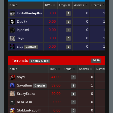
Name
RWS
Frags
Assists
Deaths
Cl
lordofthedepths
0.00
0
1
2
Dad7k
0.00
0
1
1
injeolmi
0.00
0
1
0
Jay-
0.00
0
1
0
slay
0.00
0
1
Captain
1
Terrorists
44.76
Enemy Killed
Name
RWS
Frags
Assists
Deaths
Voyd
41.00
0
0
3
Savathun
39.00
1
1
Captain
1
KrazyKraka
20.00
0
1
1
bLaCkOuT
0.00
0
1
0
StabbinRabbit!!
0.00
0
1
0