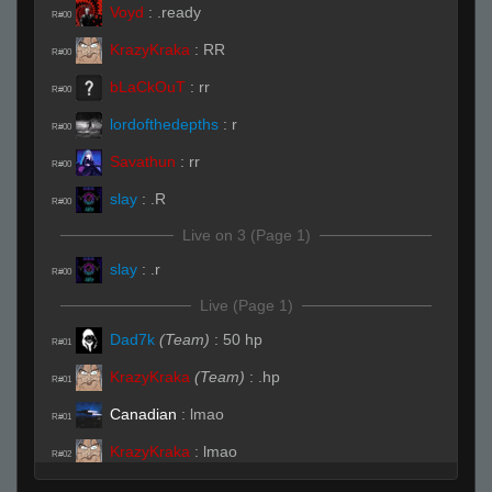
Voyd
:
.ready
R#00
KrazyKraka
:
RR
R#00
bLaCkOuT
:
rr
R#00
lordofthedepths
:
r
R#00
Savathun
:
rr
R#00
slay
:
.R
R#00
Live on 3 (Page 1)
slay
:
.r
R#00
Live (Page 1)
Dad7k
(Team)
:
50 hp
R#01
KrazyKraka
(Team)
:
.hp
R#01
Canadian
:
lmao
R#01
KrazyKraka
:
lmao
R#02
bLaCkOuT
(Team)
:
/hp
R#02