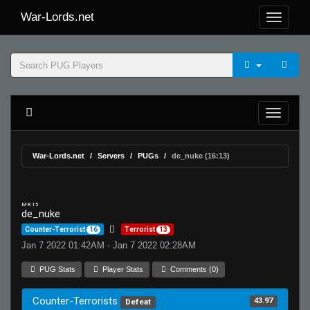
War-Lords.net
War-Lords.net
Servers
PUGs
de_nuke (16:13)
MR 15
de_nuke
Counter-Terrorist
16
Terrorist
13
Jan 7 2022 01:42AM - Jan 7 2022 02:28AM
PUG Stats
Player Stats
Comments (0)
Counter-Terrorists
43.97
Defeat