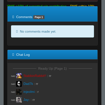
RWS >10% of expected win contribution
RWS within 10%
of expected
RWS <10% of expected
Comments
Page 1
No comments made yet.
Chat Log
Ready Up (Page 1)
StabbinRabbit!!
:
rr
R#00
Dad7k
:
rr
R#00
injeolmi
:
r
R#00
Jay-
:
rr
R#00