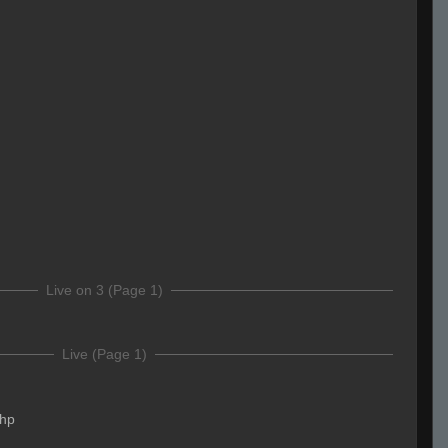
Live on 3 (Page 1)
Live (Page 1)
.hp