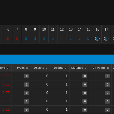
5
6
7
8
9
10
11
12
13
14
15
16
17
RWS
Frags
Assists
Deaths
Clutches
C4 Points
0.00
0
1
0
0
0
0.00
0
1
1
0
0
0.00
0
1
0
0
0
0.00
0
1
1
0
0
0.00
0
1
0
0
0