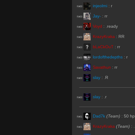
injeolmi
:
r
R#00
Jay-
:
rr
R#00
Voyd
:
.ready
R#00
KrazyKraka
:
RR
R#00
bLaCkOuT
:
rr
R#00
lordofthedepths
:
r
R#00
Savathun
:
rr
R#00
slay
:
.R
R#00
slay
:
.r
R#00
Dad7k
(Team)
:
50 hp
R#01
KrazyKraka
(Team)
:
R#01