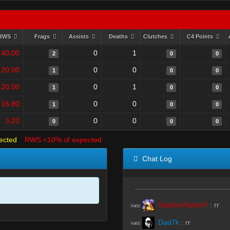
RWS
Frags
Assists
Deaths
Clutches
C4 Points
40.00
0
1
2
0
0
20.00
0
0
1
0
0
20.00
0
1
1
0
0
16.80
0
0
1
0
0
3.20
0
0
0
0
0
ected
RWS <10% of expected
Chat Log
StabbinRabbit!!
:
rr
R#00
Dad7k
:
rr
R#00