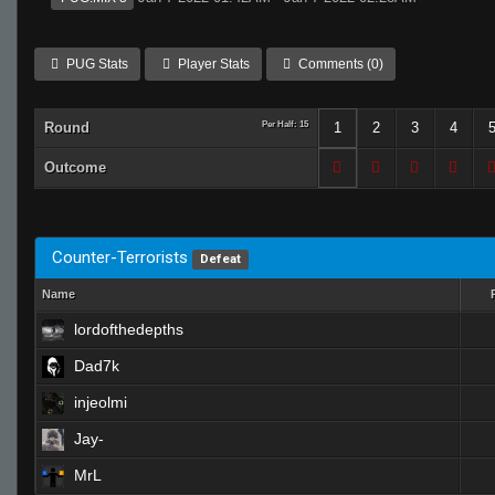
PUG Stats
Player Stats
Comments (0)
Round
Per Half: 15
1
2
3
4
Outcome
Counter-Terrorists
Defeat
Name
lordofthedepths
Dad7k
injeolmi
Jay-
MrL