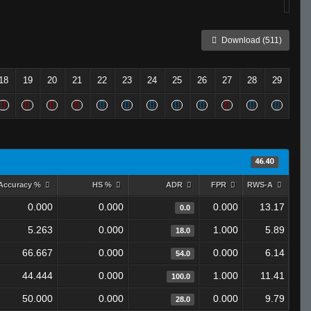
Download (511)
18
19
20
21
22
23
24
25
26
27
28
29
46.40
Accuracy %
HS %
ADR
FPR
RWS-A
0.000
0.000
0.000
13.17
0.0
5.263
0.000
1.000
5.89
18.0
66.667
0.000
0.000
6.14
54.0
44.444
0.000
1.000
11.41
100.0
50.000
0.000
0.000
9.79
28.0