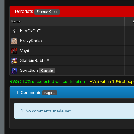
Terrorists
Enemy Killed
Name
bLaCkOuT
KrazyKraka
Voyd
StabbinRabbit!!
Savathun
Captain
RWS >10% of expected win contribution
RWS within 10% of exp
Comments
Page 1
No comments made yet.