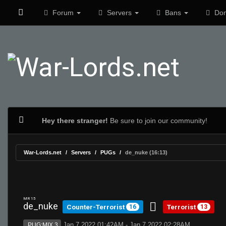
Forum
Servers
Bans
Don
Hey there stranger!
Be sure to join our community!
War-Lords.net
Servers
PUGs
de_nuke (16:13)
MR 15
de_nuke
Counter-Terrorist
Terrorist
16
13
Jan 7 2022 01:42AM - Jan 7 2022 02:28AM
PUG:MIX 3