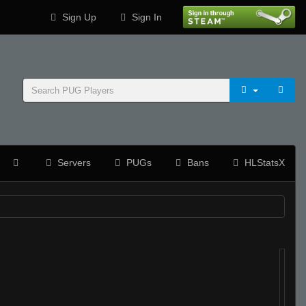
Sign Up
Sign In
Servers
PUGs
Bans
HLStatsX