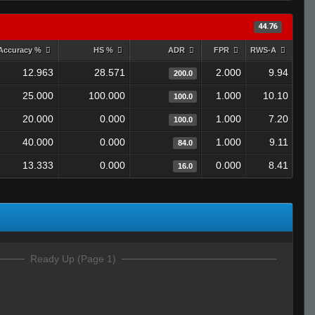
44.76
Accuracy %
HS %
ADR
FPR
RWS-A
12.963
28.571
2.000
9.94
200.0
25.000
100.000
1.000
10.10
100.0
20.000
0.000
1.000
7.20
100.0
40.000
0.000
1.000
9.11
84.0
13.333
0.000
0.000
8.41
16.0
Ready Up (Page 1)