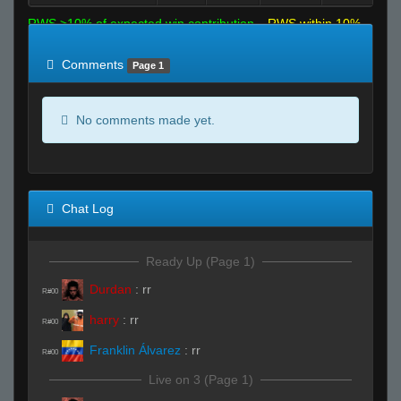
RWS >10% of expected win contribution
RWS within 10%
of expected
RWS <10% of expected
Comments
Page 1
No comments made yet.
Chat Log
Ready Up (Page 1)
Durdan
:
rr
R#00
harry
:
rr
R#00
Franklin Álvarez
:
rr
R#00
Live on 3 (Page 1)