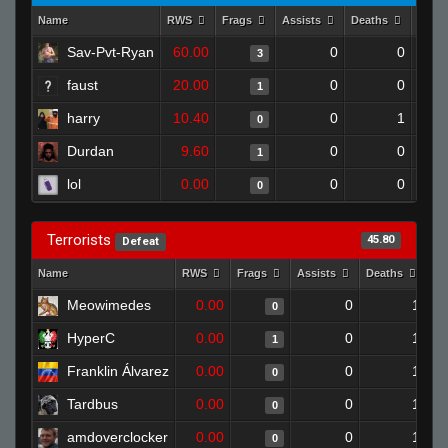
Name
RWS
Frags
Assists
Deaths
Clut
Sav-Pvt-Ryan
60.00
0
0
3
faust
20.00
0
0
1
harry
10.40
0
1
0
Durdan
9.60
0
0
1
lol
0.00
0
0
0
Terrorists
45.80
Defeat
Name
RWS
Frags
Assists
Deaths
Cl
Meowimedes
0.00
0
1
0
HyperC
0.00
0
1
1
Franklin Álvarez
0.00
0
1
0
Tardbus
0.00
0
1
0
amdoverclocker
0.00
0
1
0