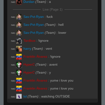
Durdan
(Team)
:
a
R#00
Live (Page 1)
Sav-Pvt-Ryan
:
fuck
R#01
Sav-Pvt-Ryan
(Team)
:
hell
R#01
Sav-Pvt-Ryan
(Team)
:
lower
R#01
Tardbus
:
!ignore
R#01
harry
(Team)
:
vent
R#01
Franklin Álvarez
:
!ignore
R#01
HyperC
(Team)
:
avent
R#01
HyperC
(Team)
:
y
R#01
Franklin Álvarez
:
yume i love you
R#01
Franklin Álvarez
:
yume i love you
R#02
lol
(Team)
:
watching OUTSIDE
R#02
lol
(Team)
:
from big garage
R#02