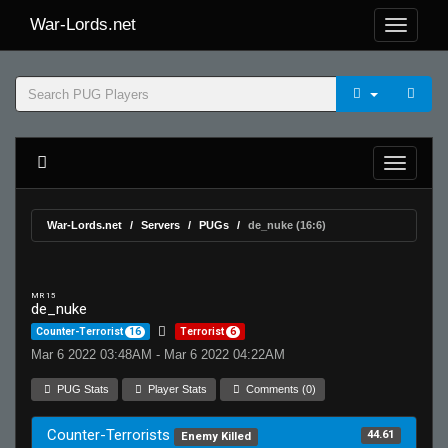
War-Lords.net
War-Lords.net
Servers
PUGs
de_nuke (16:6)
MR 15
de_nuke
Counter-Terrorist
16
Terrorist
6
Mar 6 2022 03:48AM - Mar 6 2022 04:22AM
PUG Stats
Player Stats
Comments (0)
Counter-Terrorists
44.61
Enemy Killed